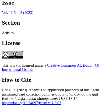
Issue
Vol. 11 No. 3 (2023)
Section
Articles
License
This work is licensed under a
Creative Commons Attribution 4.0
International License
.
How to Cite
Gong, R. (2023). Analysis on application prospects of intelligent
unmanned card collection Summary.
Journal of Computing and
Electronic Information Management
,
11
(3), 13-15.
https://doi.org/10.54097/jceim.v11i3.03