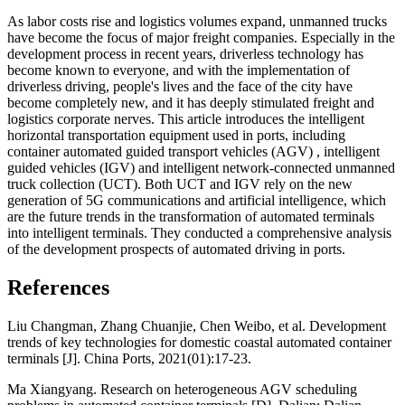
As labor costs rise and logistics volumes expand, unmanned trucks
have become the focus of major freight companies. Especially in the
development process in recent years, driverless technology has
become known to everyone, and with the implementation of
driverless driving, people's lives and the face of the city have
become completely new, and it has deeply stimulated freight and
logistics corporate nerves. This article introduces the intelligent
horizontal transportation equipment used in ports, including
container automated guided transport vehicles (AGV) , intelligent
guided vehicles (IGV) and intelligent network-connected unmanned
truck collection (UCT). Both UCT and IGV rely on the new
generation of 5G communications and artificial intelligence, which
are the future trends in the transformation of automated terminals
into intelligent terminals. They conducted a comprehensive analysis
of the development prospects of automated driving in ports.
References
Liu Changman, Zhang Chuanjie, Chen Weibo, et al. Development
trends of key technologies for domestic coastal automated container
terminals [J]. China Ports, 2021(01):17-23.
Ma Xiangyang. Research on heterogeneous AGV scheduling