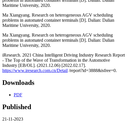
problems in automated container terminals [D]. Dalian: Dalian
Maritime University, 2020.
Ma Xiangyang. Research on heterogeneous AGV scheduling
problems in automated container terminals [D]. Dalian: Dalian
Maritime University, 2020.
Ma Xiangyang. Research on heterogeneous AGV scheduling
problems in automated container terminals [D]. Dalian: Dalian
Maritime University, 2020.
iResearch. 2021 China Intelligent Driving Industry Research Report
- The Top of the Wave of Transformation in the Automotive
Industry [EB/OL]. (2021.12.06) [2022.02.17].
https://www.iresearch.com.cn/Detail
/report?id=3888&isfree=0.
Downloads
PDF
Published
21-11-2023