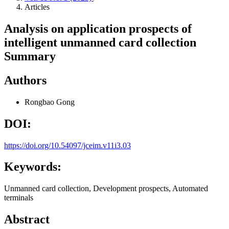
Articles
Analysis on application prospects of
intelligent unmanned card collection
Summary
Authors
Rongbao Gong
DOI:
https://doi.org/10.54097/jceim.v11i3.03
Keywords:
Unmanned card collection, Development prospects, Automated
terminals
Abstract