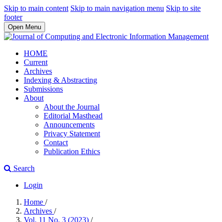
Skip to main content
Skip to main navigation menu
Skip to site
footer
Open Menu
HOME
Current
Archives
Indexing & Abstracting
Submissions
About
About the Journal
Editorial Masthead
Announcements
Privacy Statement
Contact
Publication Ethics
Search
Login
Home
/
Archives
/
Vol. 11 No. 3 (2023)
/