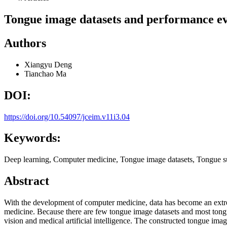
Tongue image datasets and performance ev
Authors
Xiangyu Deng
Tianchao Ma
DOI:
https://doi.org/10.54097/jceim.v11i3.04
Keywords:
Deep learning, Computer medicine, Tongue image datasets, Tongue s
Abstract
With the development of computer medicine, data has become an extre
medicine. Because there are few tongue image datasets and most tongue
vision and medical artificial intelligence. The constructed tongue im