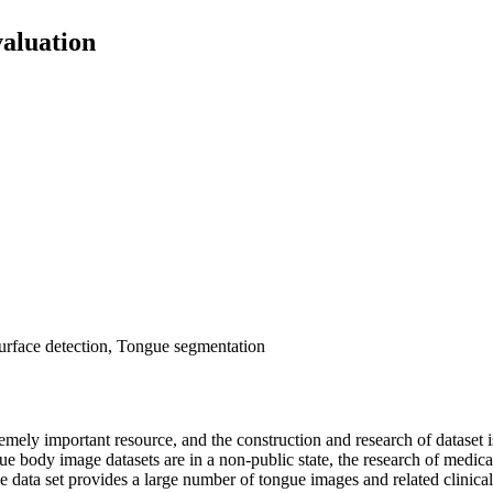
aluation
urface detection, Tongue segmentation
mely important resource, and the construction and research of dataset 
 body image datasets are in a non-public state, the research of medical
age data set provides a large number of tongue images and related clinic