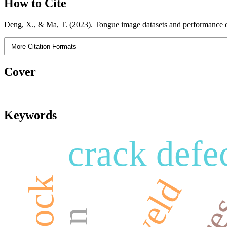
How to Cite
Deng, X., & Ma, T. (2023). Tongue image datasets and performance 
More Citation Formats
Cover
Keywords
crack defe