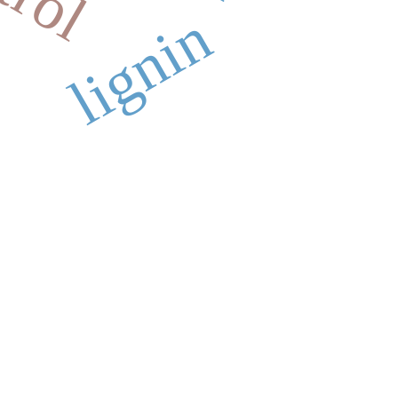
lignin