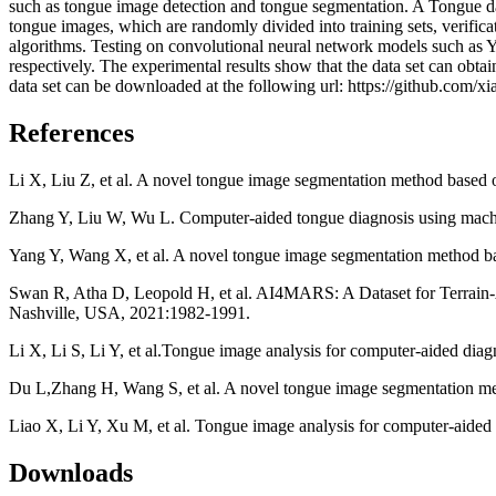
such as tongue image detection and tongue segmentation. A Tongue dat
tongue images, which are randomly divided into training sets, verificat
algorithms. Testing on convolutional neural network models such as
respectively. The experimental results show that the data set can obta
data set can be downloaded at the following url: https://github.com/x
References
Li X, Liu Z, et al. A novel tongue image segmentation method based
Zhang Y, Liu W, Wu L. Computer-aided tongue diagnosis using machi
Yang Y, Wang X, et al. A novel tongue image segmentation method ba
Swan R, Atha D, Leopold H, et al. AI4MARS: A Dataset for Terra
Nashville, USA, 2021:1982-1991.
Li X, Li S, Li Y, et al.Tongue image analysis for computer-aided dia
Du L,Zhang H, Wang S, et al. A novel tongue image segmentation met
Liao X, Li Y, Xu M, et al. Tongue image analysis for computer-aided 
Downloads