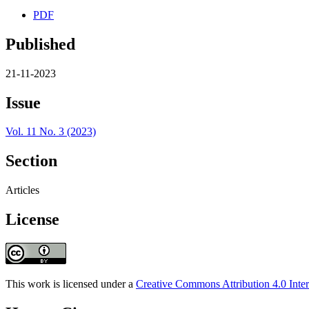
PDF
Published
21-11-2023
Issue
Vol. 11 No. 3 (2023)
Section
Articles
License
This work is licensed under a
Creative Commons Attribution 4.0 Inter