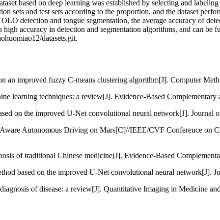
aset based on deep learning was established by selecting and labeling
ion sets and test sets according to the proportion, and the dataset perf
 YOLO detection and tongue segmentation, the average accuracy of de
in high accuracy in detection and segmentation algorithms, and can be fur
iaohuomiao12/datasets.git.
 on an improved fuzzy C-means clustering algorithm[J]. Computer Meth
ne learning techniques: a review[J]. Evidence-Based Complementary an
sed on the improved U-Net convolutional neural network[J]. Journal o
in-Aware Autonomous Driving on Mars[C]//IEEE/CVF Conference on 
gnosis of traditional Chinese medicine[J]. Evidence-Based Complementa
hod based on the improved U-Net convolutional neural network[J]. Jo
diagnosis of disease: a review[J]. Quantitative Imaging in Medicine an