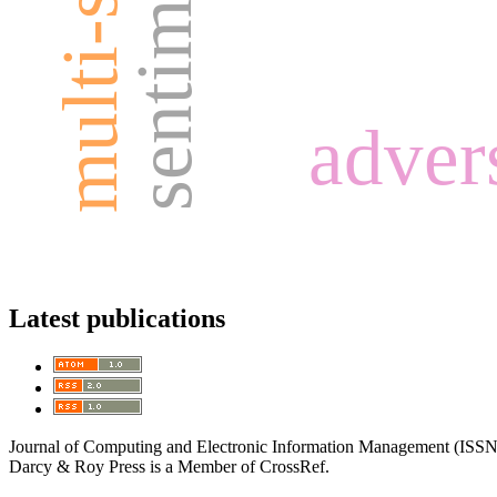
advers
Latest publications
Journal of Computing and Electronic Information Management (ISS
Darcy & Roy Press is a Member of CrossRef.