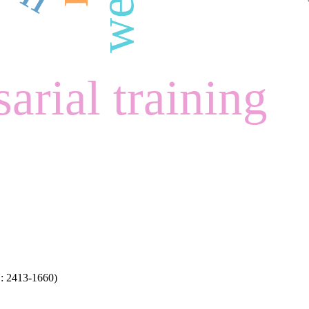
arial training
N: 2413-1660)