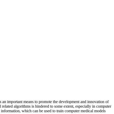
is an important means to promote the development and innovation of
 related algorithms is hindered to some extent, especially in computer
al information, which can be used to train computer medical models