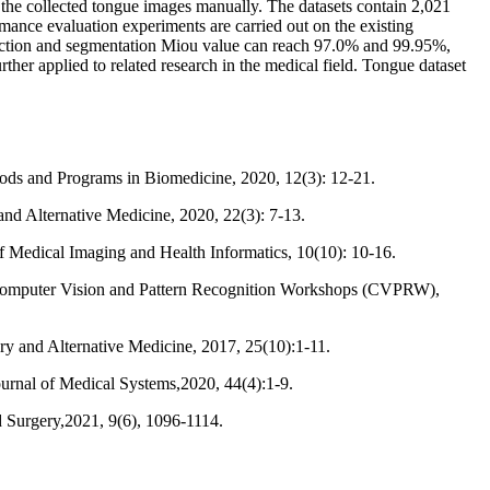
 the collected tongue images manually. The datasets contain 2,021
ormance evaluation experiments are carried out on the existing
tection and segmentation Miou value can reach 97.0% and 99.95%,
ther applied to related research in the medical field. Tongue dataset
ods and Programs in Biomedicine, 2020, 12(3): 12-21.
d Alternative Medicine, 2020, 22(3): 7-13.
f Medical Imaging and Health Informatics, 10(10): 10-16.
Computer Vision and Pattern Recognition Workshops (CVPRW),
ry and Alternative Medicine, 2017, 25(10):1-11.
urnal of Medical Systems,2020, 44(4):1-9.
d Surgery,2021, 9(6), 1096-1114.