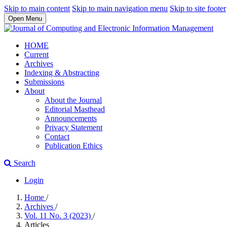
Skip to main content
Skip to main navigation menu
Skip to site footer
Open Menu
HOME
Current
Archives
Indexing & Abstracting
Submissions
About
About the Journal
Editorial Masthead
Announcements
Privacy Statement
Contact
Publication Ethics
Search
Login
Home
/
Archives
/
Vol. 11 No. 3 (2023)
/
Articles