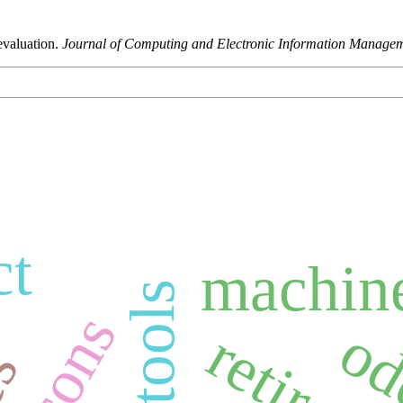
evaluation.
Journal of Computing and Electronic Information Manage
ct
machine