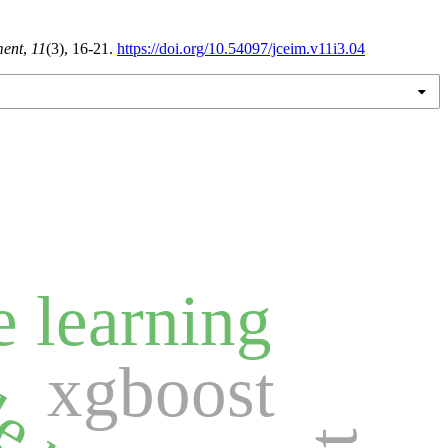
ment
,
11
(3), 16-21.
https://doi.org/10.54097/jceim.v11i3.04
 learning
xgboost