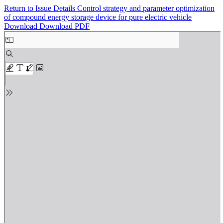
Return to Issue Details
Control strategy and parameter optimization
of compound energy storage device for pure electric vehicle
Download
Download PDF