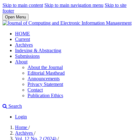
Skip to main content
Skip to main navigation menu
Skip to site
footer
Open Menu
HOME
Current
Archives
Indexing & Abstracting
Submissions
About
About the Journal
Editorial Masthead
Announcements
Privacy Statement
Contact
Publication Ethics
Search
Login
Home
/
Archives
/
Vol. 12 No. 2 (2024)
/