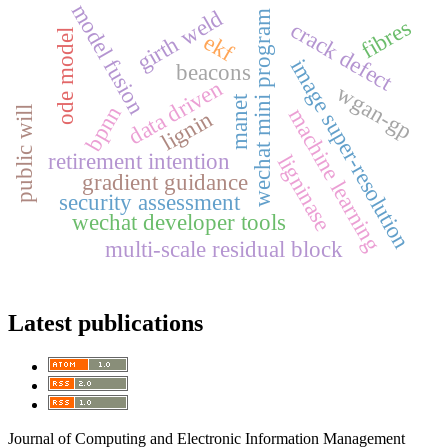
model fusion
girth weld
wechat mini program
fibres
crack defect
ode model
ekf
image super-resolution
beacons
data driven
wgan-gp
manet
bpnn
machine learning
public will
lignin
retirement intention
ligninase
gradient guidance
security assessment
wechat developer tools
multi-scale residual block
Latest publications
Journal of Computing and Electronic Information Management