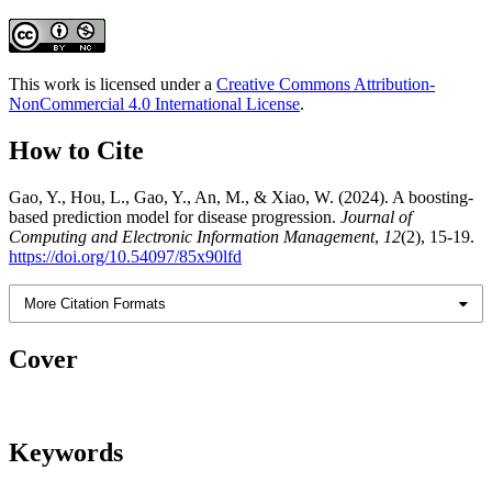
This work is licensed under a
Creative Commons Attribution-
NonCommercial 4.0 International License
.
How to Cite
Gao, Y., Hou, L., Gao, Y., An, M., & Xiao, W. (2024). A boosting-
based prediction model for disease progression.
Journal of
Computing and Electronic Information Management
,
12
(2), 15-19.
https://doi.org/10.54097/85x90lfd
More Citation Formats
Cover
Keywords