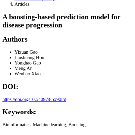
Articles
A boosting-based prediction model for
disease progression
Authors
Yixuan Gao
Liushuang Hou
Yonghao Gao
Meng An
Wenbao Xiao
DOI:
https://doi.org/10.54097/85x90lfd
Keywords:
Bioinformatics, Machine learning, Boosting