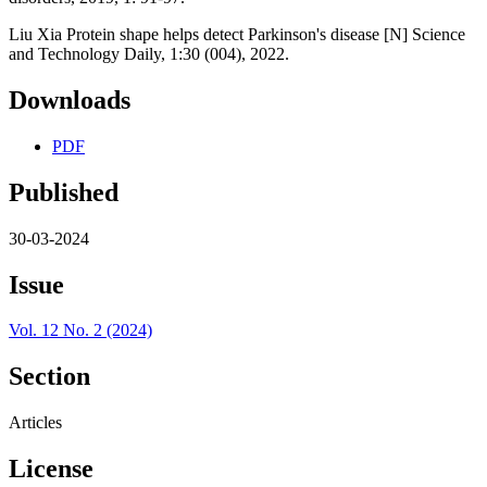
Liu Xia Protein shape helps detect Parkinson's disease [N] Science
and Technology Daily, 1:30 (004), 2022.
Downloads
PDF
Published
30-03-2024
Issue
Vol. 12 No. 2 (2024)
Section
Articles
License