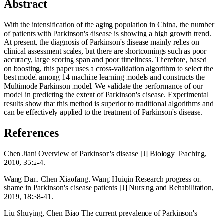
Abstract
With the intensification of the aging population in China, the number
of patients with Parkinson's disease is showing a high growth trend.
At present, the diagnosis of Parkinson's disease mainly relies on
clinical assessment scales, but there are shortcomings such as poor
accuracy, large scoring span and poor timeliness. Therefore, based
on boosting, this paper uses a cross-validation algorithm to select the
best model among 14 machine learning models and constructs the
Multimode Parkinson model. We validate the performance of our
model in predicting the extent of Parkinson's disease. Experimental
results show that this method is superior to traditional algorithms and
can be effectively applied to the treatment of Parkinson's disease.
References
Chen Jiani Overview of Parkinson's disease [J] Biology Teaching,
2010, 35:2-4.
Wang Dan, Chen Xiaofang, Wang Huiqin Research progress on
shame in Parkinson's disease patients [J] Nursing and Rehabilitation,
2019, 18:38-41.
Liu Shuying, Chen Biao The current prevalence of Parkinson's