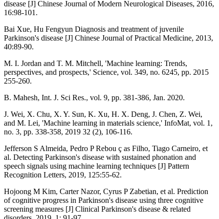
disease [J] Chinese Journal of Modern Neurological Diseases, 2016,
16:98-101.
Bai Xue, Hu Fengyun Diagnosis and treatment of juvenile
Parkinson's disease [J] Chinese Journal of Practical Medicine, 2013,
40:89-90.
M. I. Jordan and T. M. Mitchell, 'Machine learning: Trends,
perspectives, and prospects,' Science, vol. 349, no. 6245, pp. 2015
255-260.
B. Mahesh, Int. J. Sci Res., vol. 9, pp. 381-386, Jan. 2020.
J. Wei, X. Chu, X. Y. Sun, K. Xu, H. X. Deng, J. Chen, Z. Wei,
and M. Lei, 'Machine learning in materials science,' InfoMat, vol. 1,
no. 3, pp. 338-358, 2019 32 (2), 106-116.
Jefferson S Almeida, Pedro P Rebou ç as Filho, Tiago Carneiro, et
al. Detecting Parkinson's disease with sustained phonation and
speech signals using machine learning techniques [J] Pattern
Recognition Letters, 2019, 125:55-62.
Hojoong M Kim, Carter Nazor, Cyrus P Zabetian, et al. Prediction
of cognitive progress in Parkinson's disease using three cognitive
screening measures [J] Clinical Parkinson's disease & related
disorders, 2019, 1: 91-97.