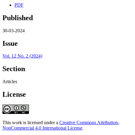
PDF
Published
30-03-2024
Issue
Vol. 12 No. 2 (2024)
Section
Articles
License
This work is licensed under a
Creative Commons Attribution-
NonCommercial 4.0 International License
.