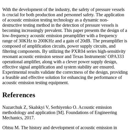
With the development of the industry, the safety of pressure vessels
is crucial for both production and personnel safety. The application
of acoustic emission testing technology as a dynamic non-
destructive testing method in the detection of pressure vessels is
becoming increasingly prevalent. This paper presents the design of a
low-frequency acoustic emission preamplifier with a frequency
range of 30KHz to 200KHz and a gain of 20dB. The preamplifier is
composed of amplification circuits, power supply circuits, and
filtering components. By utilizing the PXR04 series high-sensitivity
resonant acoustic emission sensor and Texas Instruments' OPA333
operational amplifier, along with a clever power supply design,
effective signal amplification and system stability are ensured.
Experimental results validate the correctness of the design, providing
a feasible and effective solution for enhancing the performance of
acoustic emission testing equipment.
References
Nazarchuk Z, Skalskyi V, Serhiyenko O. Acoustic emission
methodology and application [M]. Foundations of Engineering
Mechanics, 2017.
Ohtsu M. The history and development of acoustic emission in