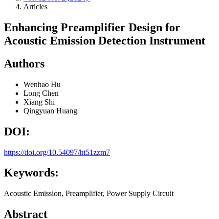
Articles
Enhancing Preamplifier Design for
Acoustic Emission Detection Instrument
Authors
Wenhao Hu
Long Chen
Xiang Shi
Qingyuan Huang
DOI:
https://doi.org/10.54097/ht51zzm7
Keywords:
Acoustic Emission, Preamplifier, Power Supply Circuit
Abstract