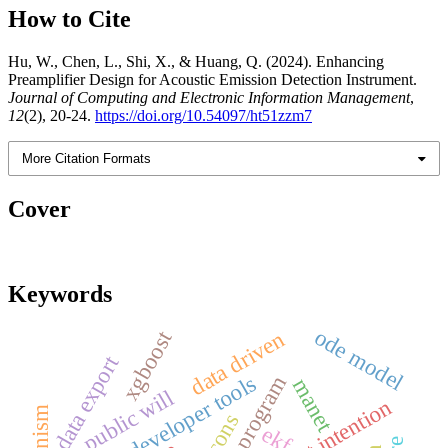
How to Cite
Hu, W., Chen, L., Shi, X., & Huang, Q. (2024). Enhancing
Preamplifier Design for Acoustic Emission Detection Instrument.
Journal of Computing and Electronic Information Management
,
12
(2), 20-24.
https://doi.org/10.54097/ht51zzm7
More Citation Formats
Cover
Keywords
ode model
data driven
xgboost
data export
wechat developer tools
manet
public will
beacons
ekf