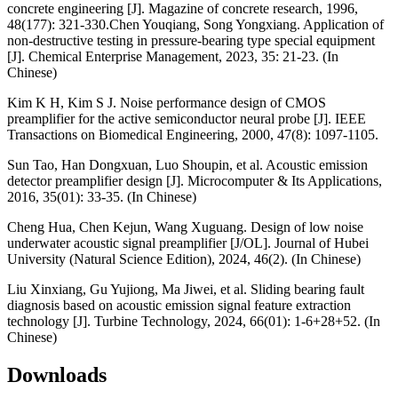
concrete engineering [J]. Magazine of concrete research, 1996,
48(177): 321-330.Chen Youqiang, Song Yongxiang. Application of
non-destructive testing in pressure-bearing type special equipment
[J]. Chemical Enterprise Management, 2023, 35: 21-23. (In
Chinese)
Kim K H, Kim S J. Noise performance design of CMOS
preamplifier for the active semiconductor neural probe [J]. IEEE
Transactions on Biomedical Engineering, 2000, 47(8): 1097-1105.
Sun Tao, Han Dongxuan, Luo Shoupin, et al. Acoustic emission
detector preamplifier design [J]. Microcomputer & Its Applications,
2016, 35(01): 33-35. (In Chinese)
Cheng Hua, Chen Kejun, Wang Xuguang. Design of low noise
underwater acoustic signal preamplifier [J/OL]. Journal of Hubei
University (Natural Science Edition), 2024, 46(2). (In Chinese)
Liu Xinxiang, Gu Yujiong, Ma Jiwei, et al. Sliding bearing fault
diagnosis based on acoustic emission signal feature extraction
technology [J]. Turbine Technology, 2024, 66(01): 1-6+28+52. (In
Chinese)
Downloads