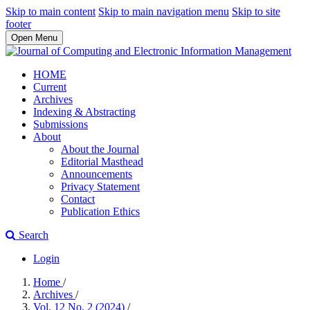
Skip to main content
Skip to main navigation menu
Skip to site
footer
Open Menu
HOME
Current
Archives
Indexing & Abstracting
Submissions
About
About the Journal
Editorial Masthead
Announcements
Privacy Statement
Contact
Publication Ethics
Search
Login
Home
/
Archives
/
Vol. 12 No. 2 (2024)
/