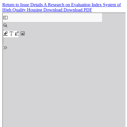
Return to Issue Details
A Research on Evaluation Index System of
High Quality Housing
Download
Download PDF