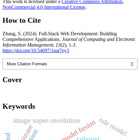
This work is licensed under a
Creative Commons Attribution-
NonCommercial 4.0 International License
.
How to Cite
Zhang, S. (2024). Full-Stack Web Development: Building
Comprehensive Applications.
Journal of Computing and Electronic
Information Management
,
13
(2), 1-3.
https://doi.org/10.54097/1aut7ey3
More Citation Formats
Cover
Keywords
ode model
image super-resolution
model fusion
ligninase
xgboost