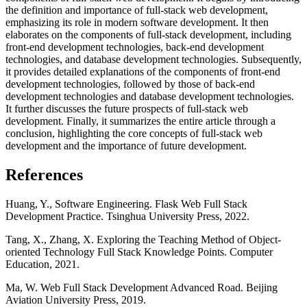
the definition and importance of full-stack web development,
emphasizing its role in modern software development. It then
elaborates on the components of full-stack development, including
front-end development technologies, back-end development
technologies, and database development technologies. Subsequently,
it provides detailed explanations of the components of front-end
development technologies, followed by those of back-end
development technologies and database development technologies.
It further discusses the future prospects of full-stack web
development. Finally, it summarizes the entire article through a
conclusion, highlighting the core concepts of full-stack web
development and the importance of future development.
References
Huang, Y., Software Engineering. Flask Web Full Stack
Development Practice. Tsinghua University Press, 2022.
Tang, X., Zhang, X. Exploring the Teaching Method of Object-
oriented Technology Full Stack Knowledge Points. Computer
Education, 2021.
Ma, W. Web Full Stack Development Advanced Road. Beijing
Aviation University Press, 2019.