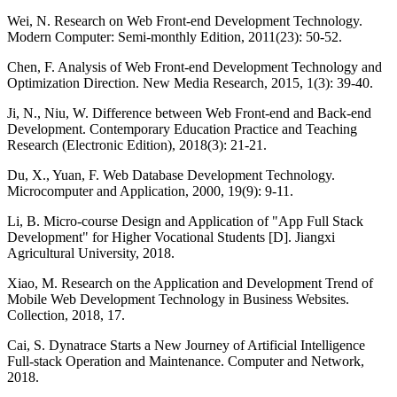
Wei, N. Research on Web Front-end Development Technology.
Modern Computer: Semi-monthly Edition, 2011(23): 50-52.
Chen, F. Analysis of Web Front-end Development Technology and
Optimization Direction. New Media Research, 2015, 1(3): 39-40.
Ji, N., Niu, W. Difference between Web Front-end and Back-end
Development. Contemporary Education Practice and Teaching
Research (Electronic Edition), 2018(3): 21-21.
Du, X., Yuan, F. Web Database Development Technology.
Microcomputer and Application, 2000, 19(9): 9-11.
Li, B. Micro-course Design and Application of "App Full Stack
Development" for Higher Vocational Students [D]. Jiangxi
Agricultural University, 2018.
Xiao, M. Research on the Application and Development Trend of
Mobile Web Development Technology in Business Websites.
Collection, 2018, 17.
Cai, S. Dynatrace Starts a New Journey of Artificial Intelligence
Full-stack Operation and Maintenance. Computer and Network,
2018.