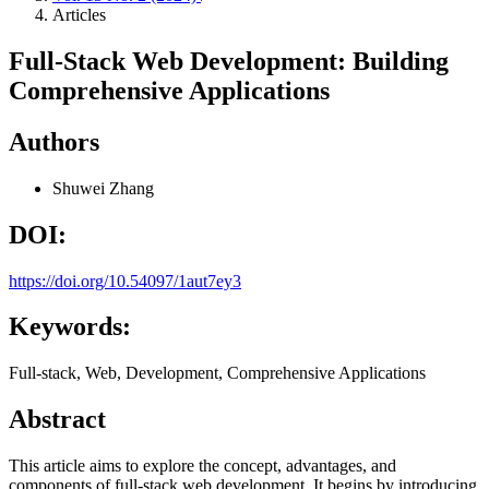
Articles
Full-Stack Web Development: Building
Comprehensive Applications
Authors
Shuwei Zhang
DOI:
https://doi.org/10.54097/1aut7ey3
Keywords:
Full-stack, Web, Development, Comprehensive Applications
Abstract
This article aims to explore the concept, advantages, and
components of full-stack web development. It begins by introducing