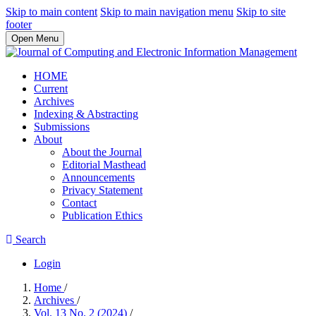
Skip to main content
Skip to main navigation menu
Skip to site
footer
Open Menu
HOME
Current
Archives
Indexing & Abstracting
Submissions
About
About the Journal
Editorial Masthead
Announcements
Privacy Statement
Contact
Publication Ethics
Search
Login
Home
/
Archives
/
Vol. 13 No. 2 (2024)
/