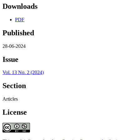
Downloads
PDF
Published
28-06-2024
Issue
Vol. 13 No. 2 (2024)
Section
Articles
License