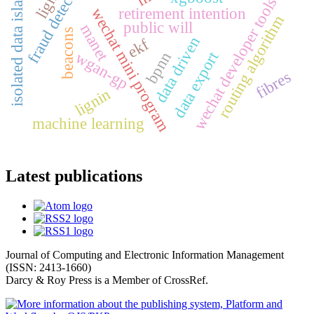
fraud detection
isolated data island
wechat developer tools
retirement intention
wechat mini program
routing algorithm
public will
manet
beacons
data driven
ekf
data export
wgan-gp
bpnn
fibres
lignin
machine learning
Latest publications
Journal of Computing and Electronic Information Management
(ISSN: 2413-1660)
Darcy & Roy Press is a Member of CrossRef.