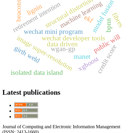
structural distortion
model fusion
machine learning
beacons
retirement intention
lignin
fibres
ekf
bpnn
wechat mini program
public will
image super-resolution
wechat developer tools
data driven
credit score
girth weld
wgan-gp
manet
xgboost
isolated data island
Latest publications
Journal of Computing and Electronic Information Management
(ISSN: 2413-1660)