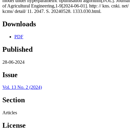
model under hyperparametric optimisation algorithm[J/OL]. Journal
of Agricultural Engineering,1-9[2024-06-01]. http: // kns. cnki. net/
kcms/ detail/ 11. 2047. S. 20240528. 1333.030.html.
Downloads
PDF
Published
28-06-2024
Issue
Vol. 13 No. 2 (2024)
Section
Articles
License