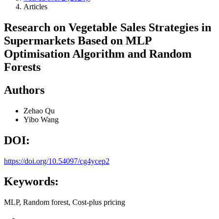
Articles
Research on Vegetable Sales Strategies in
Supermarkets Based on MLP
Optimisation Algorithm and Random
Forests
Authors
Zehao Qu
Yibo Wang
DOI:
https://doi.org/10.54097/cg4ycep2
Keywords:
MLP, Random forest, Cost-plus pricing