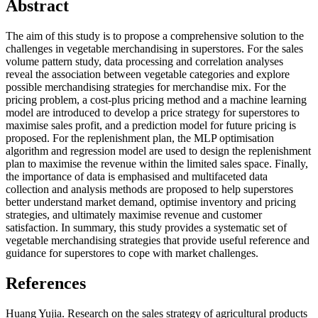
Abstract
The aim of this study is to propose a comprehensive solution to the
challenges in vegetable merchandising in superstores. For the sales
volume pattern study, data processing and correlation analyses
reveal the association between vegetable categories and explore
possible merchandising strategies for merchandise mix. For the
pricing problem, a cost-plus pricing method and a machine learning
model are introduced to develop a price strategy for superstores to
maximise sales profit, and a prediction model for future pricing is
proposed. For the replenishment plan, the MLP optimisation
algorithm and regression model are used to design the replenishment
plan to maximise the revenue within the limited sales space. Finally,
the importance of data is emphasised and multifaceted data
collection and analysis methods are proposed to help superstores
better understand market demand, optimise inventory and pricing
strategies, and ultimately maximise revenue and customer
satisfaction. In summary, this study provides a systematic set of
vegetable merchandising strategies that provide useful reference and
guidance for superstores to cope with market challenges.
References
Huang Yujia. Research on the sales strategy of agricultural products