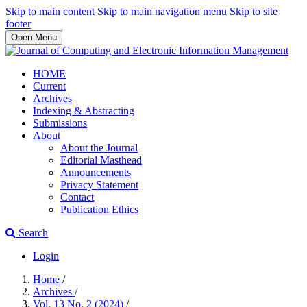
Skip to main content
Skip to main navigation menu
Skip to site
footer
Open Menu
HOME
Current
Archives
Indexing & Abstracting
Submissions
About
About the Journal
Editorial Masthead
Announcements
Privacy Statement
Contact
Publication Ethics
Search
Login
Home
/
Archives
/
Vol. 13 No. 2 (2024)
/