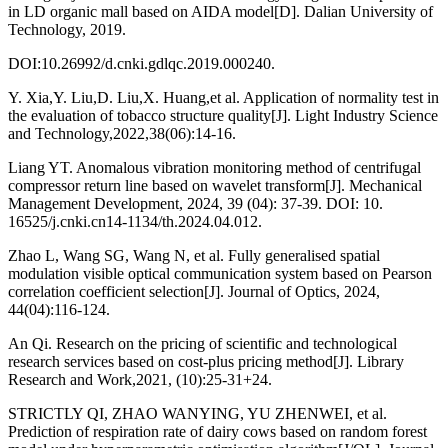
in LD organic mall based on AIDA model[D]. Dalian University of
Technology, 2019.
DOI:10.26992/d.cnki.gdlqc.2019.000240.
Y. Xia,Y. Liu,D. Liu,X. Huang,et al. Application of normality test in
the evaluation of tobacco structure quality[J]. Light Industry Science
and Technology,2022,38(06):14-16.
Liang YT. Anomalous vibration monitoring method of centrifugal
compressor return line based on wavelet transform[J]. Mechanical
Management Development, 2024, 39 (04): 37-39. DOI: 10.
16525/j.cnki.cn14-1134/th.2024.04.012.
Zhao L, Wang SG, Wang N, et al. Fully generalised spatial
modulation visible optical communication system based on Pearson
correlation coefficient selection[J]. Journal of Optics, 2024,
44(04):116-124.
An Qi. Research on the pricing of scientific and technological
research services based on cost-plus pricing method[J]. Library
Research and Work,2021, (10):25-31+24.
STRICTLY QI, ZHAO WANYING, YU ZHENWEI, et al.
Prediction of respiration rate of dairy cows based on random forest