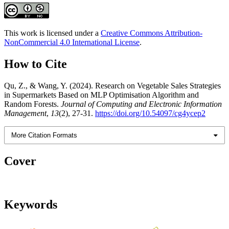
This work is licensed under a
Creative Commons Attribution-
NonCommercial 4.0 International License
.
How to Cite
Qu, Z., & Wang, Y. (2024). Research on Vegetable Sales Strategies
in Supermarkets Based on MLP Optimisation Algorithm and
Random Forests.
Journal of Computing and Electronic Information
Management
,
13
(2), 27-31.
https://doi.org/10.54097/cg4ycep2
More Citation Formats
Cover
Keywords