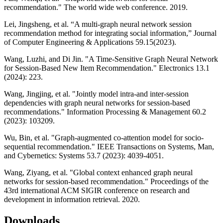
recommendation." The world wide web conference. 2019.
Lei, Jingsheng, et al. “A multi-graph neural network session
recommendation method for integrating social information,” Journal
of Computer Engineering & Applications 59.15(2023).
Wang, Luzhi, and Di Jin. "A Time-Sensitive Graph Neural Network
for Session-Based New Item Recommendation." Electronics 13.1
(2024): 223.
Wang, Jingjing, et al. "Jointly model intra-and inter-session
dependencies with graph neural networks for session-based
recommendations." Information Processing & Management 60.2
(2023): 103209.
Wu, Bin, et al. "Graph-augmented co-attention model for socio-
sequential recommendation." IEEE Transactions on Systems, Man,
and Cybernetics: Systems 53.7 (2023): 4039-4051.
Wang, Ziyang, et al. "Global context enhanced graph neural
networks for session-based recommendation." Proceedings of the
43rd international ACM SIGIR conference on research and
development in information retrieval. 2020.
Downloads