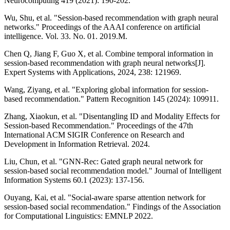
Neurocomputing 419 (2021): 190-202.
Wu, Shu, et al. "Session-based recommendation with graph neural
networks." Proceedings of the AAAI conference on artificial
intelligence. Vol. 33. No. 01. 2019.M.
Chen Q, Jiang F, Guo X, et al. Combine temporal information in
session-based recommendation with graph neural networks[J].
Expert Systems with Applications, 2024, 238: 121969.
Wang, Ziyang, et al. "Exploring global information for session-
based recommendation." Pattern Recognition 145 (2024): 109911.
Zhang, Xiaokun, et al. "Disentangling ID and Modality Effects for
Session-based Recommendation." Proceedings of the 47th
International ACM SIGIR Conference on Research and
Development in Information Retrieval. 2024.
Liu, Chun, et al. "GNN-Rec: Gated graph neural network for
session-based social recommendation model." Journal of Intelligent
Information Systems 60.1 (2023): 137-156.
Ouyang, Kai, et al. "Social-aware sparse attention network for
session-based social recommendation." Findings of the Association
for Computational Linguistics: EMNLP 2022.