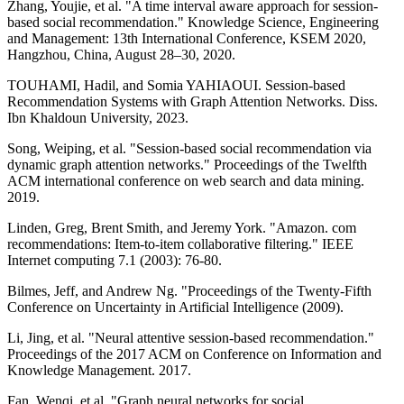
Zhang, Youjie, et al. "A time interval aware approach for session-
based social recommendation." Knowledge Science, Engineering
and Management: 13th International Conference, KSEM 2020,
Hangzhou, China, August 28–30, 2020.
TOUHAMI, Hadil, and Somia YAHIAOUI. Session-based
Recommendation Systems with Graph Attention Networks. Diss.
Ibn Khaldoun University, 2023.
Song, Weiping, et al. "Session-based social recommendation via
dynamic graph attention networks." Proceedings of the Twelfth
ACM international conference on web search and data mining.
2019.
Linden, Greg, Brent Smith, and Jeremy York. "Amazon. com
recommendations: Item-to-item collaborative filtering." IEEE
Internet computing 7.1 (2003): 76-80.
Bilmes, Jeff, and Andrew Ng. "Proceedings of the Twenty-Fifth
Conference on Uncertainty in Artificial Intelligence (2009).
Li, Jing, et al. "Neural attentive session-based recommendation."
Proceedings of the 2017 ACM on Conference on Information and
Knowledge Management. 2017.
Fan, Wenqi, et al. "Graph neural networks for social