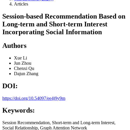
Articles
Session-based Recommendation Based on
Long-term and Short-term Interest
Incorporating Social Information
Authors
Xue Li
Jun Zhou
Chenxi Qu
Dajun Zhang
DOI:
https://doi.org/10.54097/ee4j9y9m
Keywords:
Session Recommendation, Short-term and Long-term Interest,
Social Relationship, Graph Attention Network