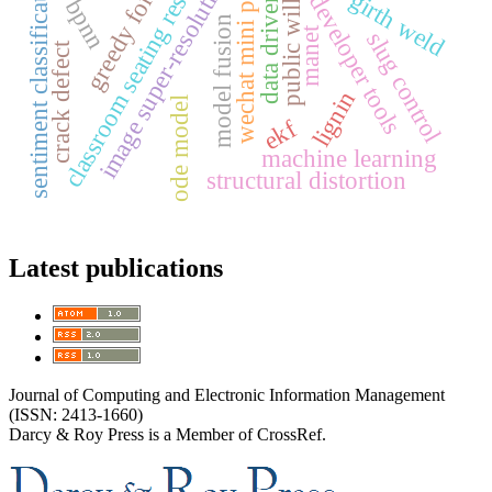
greedy forwarding
wechat developer tools
wechat mini program
classroom seating resources
sentiment classification
image super-resolution
girth weld
data driven
bpnn
public will
model fusion
manet
slug control
crack defect
lignin
ode model
ekf
machine learning
structural distortion
Latest publications
Journal of Computing and Electronic Information Management
(ISSN: 2413-1660)
Darcy & Roy Press is a Member of CrossRef.