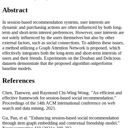
Abstract
In session-based recommendation systems, user interests are
dynamic and purchasing actions are often influenced by both long-
term and short-term interest preferences. However, user interests are
not solely influenced by the users themselves but also by other
external factors, such as social connections. To address these issues,
a method utilizing a Graph Attention Network is proposed, which
effectively integrates both the long-term and short-term interests of
users and their friends. Experiments on the Douban and Delicious
datasets demonstrate that the proposed algorithm outperforms
baseline models.
References
Chen, Tianwen, and Raymond Chi-Wing Wong. "An efficient and
effective framework for session-based social recommendation."
Proceedings of the 14th ACM international conference on web
search and data mining. 2021.
Gu, Pan, et al. "Enhancing session-based social recommendation
through item graph embedding and contextual friendship model."