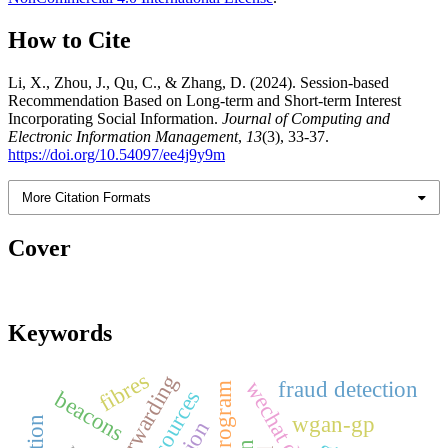
How to Cite
Li, X., Zhou, J., Qu, C., & Zhang, D. (2024). Session-based
Recommendation Based on Long-term and Short-term Interest
Incorporating Social Information.
Journal of Computing and
Electronic Information Management
,
13
(3), 33-37.
https://doi.org/10.54097/ee4j9y9m
More Citation Formats
Cover
Keywords
fibres
fraud detection
beacons
wgan-gp