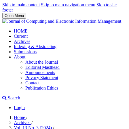
Skip to main content
Skip to main navigation menu
Skip to site
footer
Open Menu
HOME
Current
Archives
Indexing & Abstracting
Submissions
About
About the Journal
Editorial Masthead
Announcements
Privacy Statement
Contact
Publication Ethics
Search
Login
Home
/
Archives
/
Vol. 13 No. 3 (2024)
/