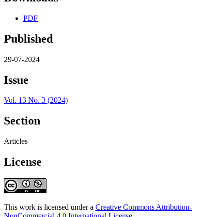
PDF
Published
29-07-2024
Issue
Vol. 13 No. 3 (2024)
Section
Articles
License
This work is licensed under a
Creative Commons Attribution-
NonCommercial 4.0 International License
.