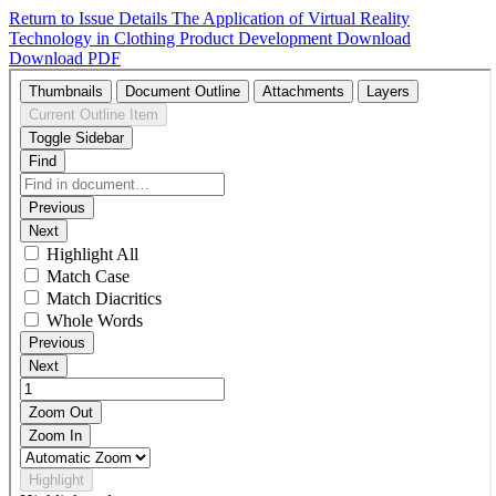
Return to Issue Details
The Application of Virtual Reality
Technology in Clothing Product Development
Download
Download PDF