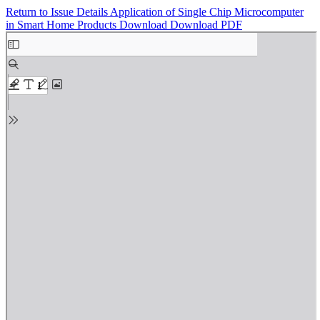
Return to Issue Details
Application of Single Chip Microcomputer
in Smart Home Products
Download
Download PDF