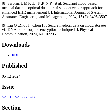
[8] Sworna L M K ,E. F ,P. N P , et al. Securing cloud-based
medical data: an optimal dual kernal support vector approach for
enhanced EHR management [J]. International Journal of System
Assurance Engineering and Management, 2024, 15 (7): 3495-3507.
[9] Liu Q ,Zhou F ,Chen H . Secure medical data on cloud storage
via DNA homomorphic encryption technique [J]. Physical
Communication, 2024, 64 102295.
Downloads
PDF
Published
05-12-2024
Issue
Vol. 15 No. 2 (2024)
Section