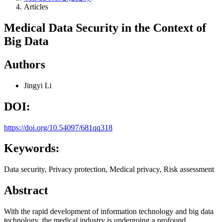
Articles
Medical Data Security in the Context of
Big Data
Authors
Jingyi Li
DOI:
https://doi.org/10.54097/681qq318
Keywords:
Data security, Privacy protection, Medical privacy, Risk assessment
Abstract
With the rapid development of information technology and big data
technology, the medical industry is undergoing a profound