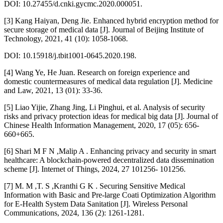
DOI: 10.27455/d.cnki.gycmc.2020.000051.
[3] Kang Haiyan, Deng Jie. Enhanced hybrid encryption method for
secure storage of medical data [J]. Journal of Beijing Institute of
Technology, 2021, 41 (10): 1058-1068.
DOI: 10.15918/j.tbit1001-0645.2020.198.
[4] Wang Ye, He Juan. Research on foreign experience and
domestic countermeasures of medical data regulation [J]. Medicine
and Law, 2021, 13 (01): 33-36.
[5] Liao Yijie, Zhang Jing, Li Pinghui, et al. Analysis of security
risks and privacy protection ideas for medical big data [J]. Journal of
Chinese Health Information Management, 2020, 17 (05): 656-
660+665.
[6] Shari M F N ,Malip A . Enhancing privacy and security in smart
healthcare: A blockchain-powered decentralized data dissemination
scheme [J]. Internet of Things, 2024, 27 101256- 101256.
[7] M. M ,T. S ,Kranthi G K . Securing Sensitive Medical
Information with Basic and Pre-large Coati Optimization Algorithm
for E-Health System Data Sanitation [J]. Wireless Personal
Communications, 2024, 136 (2): 1261-1281.