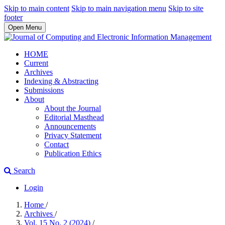
Skip to main content
Skip to main navigation menu
Skip to site
footer
Open Menu
HOME
Current
Archives
Indexing & Abstracting
Submissions
About
About the Journal
Editorial Masthead
Announcements
Privacy Statement
Contact
Publication Ethics
Search
Login
Home
/
Archives
/
Vol. 15 No. 2 (2024)
/