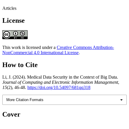
Articles
License
This work is licensed under a
Creative Commons Attribution-
NonCommercial 4.0 International License
.
How to Cite
Li, J. (2024). Medical Data Security in the Context of Big Data.
Journal of Computing and Electronic Information Management
,
15
(2), 46-48.
https://doi.org/10.54097/681qq318
More Citation Formats
Cover