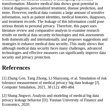
transformation. Massive medical data shows great potential in
clinical diagnosis, personalized treatment, disease prediction, and
more. However, medical data contains a large amount of sensitive
information, such as patient identities, medical histories, diagnoses,
and treatment records. The leakage of this information could pose
serious threats to personal privacy. Therefore, this paper uses
literature review and comparative analysis to examine research
results on medical data security technologies and risk assessments
both domestically and internationally, and proposes suggestions and
strategies to enhance medical data security. This study shows that
although medical data security faces many challenges, advanced
technologies and effective measures can significantly improve data
security and privacy protection.
References
[1] Zhang Gen, Tang Zhong, Li Shaoyang, et al. Simulation of risk
tolerance measurement of medical privacy big data leakage [J].
Computer Simulation, 2021, 38 (12): 480-484.
[2] Shang Jingwei. Analysis and modeling of medical big data
privacy leakage behavior [D]. Yunnan University of Finance and
Economics, 2020.