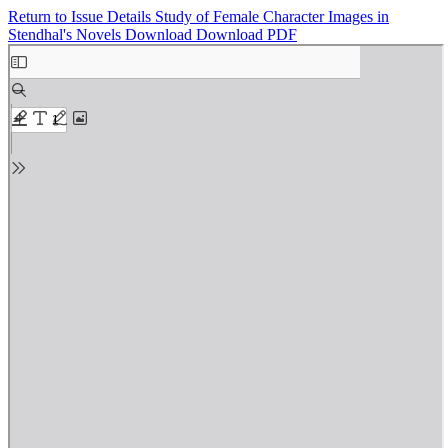
Return to Issue Details
Study of Female Character Images in
Stendhal's Novels
Download
Download PDF