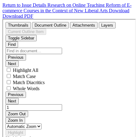
Return to Issue Details
Research on Online Teaching Reform of E-
commerce Courses in the Context of New Liberal Arts
Download
Download PDF