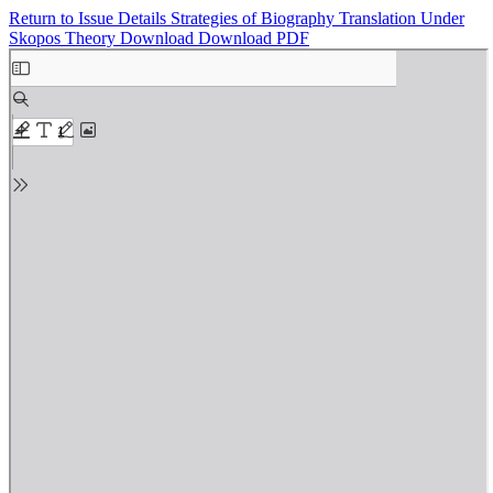
Return to Issue Details
Strategies of Biography Translation Under
Skopos Theory
Download
Download PDF