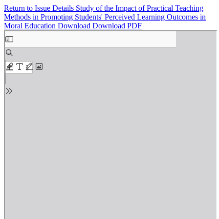
Return to Issue Details
Study of the Impact of Practical Teaching
Methods in Promoting Students' Perceived Learning Outcomes in
Moral Education
Download
Download PDF