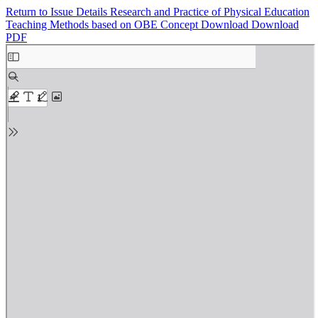
Return to Issue Details
Research and Practice of Physical Education
Teaching Methods based on OBE Concept
Download
Download
PDF