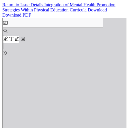
Return to Issue Details
Integration of Mental Health Promotion
Strategies Within Physical Education Curricula
Download
Download PDF