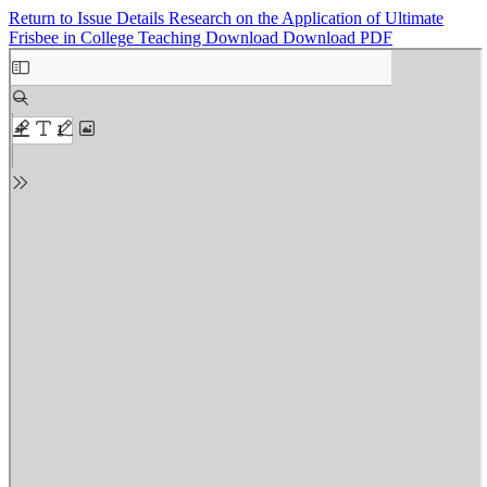
Return to Issue Details
Research on the Application of Ultimate
Frisbee in College Teaching
Download
Download PDF