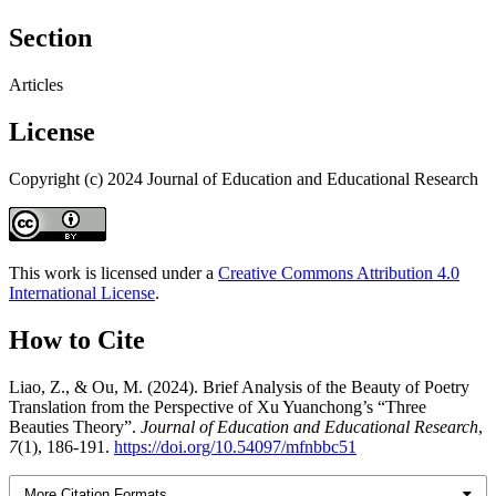
Section
Articles
License
Copyright (c) 2024 Journal of Education and Educational Research
This work is licensed under a
Creative Commons Attribution 4.0
International License
.
How to Cite
Liao, Z., & Ou, M. (2024). Brief Analysis of the Beauty of Poetry
Translation from the Perspective of Xu Yuanchong’s “Three
Beauties Theory”.
Journal of Education and Educational Research
,
7
(1), 186-191.
https://doi.org/10.54097/mfnbbc51
More Citation Formats