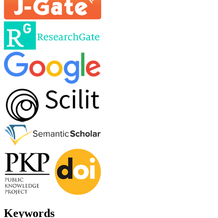
Keywords