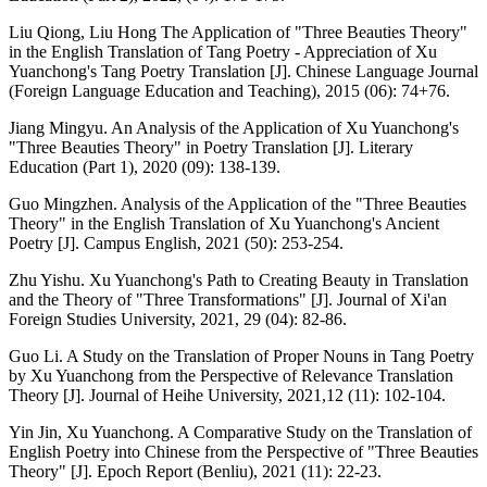
Liu Qiong, Liu Hong The Application of "Three Beauties Theory"
in the English Translation of Tang Poetry - Appreciation of Xu
Yuanchong's Tang Poetry Translation [J]. Chinese Language Journal
(Foreign Language Education and Teaching), 2015 (06): 74+76.
Jiang Mingyu. An Analysis of the Application of Xu Yuanchong's
"Three Beauties Theory" in Poetry Translation [J]. Literary
Education (Part 1), 2020 (09): 138-139.
Guo Mingzhen. Analysis of the Application of the "Three Beauties
Theory" in the English Translation of Xu Yuanchong's Ancient
Poetry [J]. Campus English, 2021 (50): 253-254.
Zhu Yishu. Xu Yuanchong's Path to Creating Beauty in Translation
and the Theory of "Three Transformations" [J]. Journal of Xi'an
Foreign Studies University, 2021, 29 (04): 82-86.
Guo Li. A Study on the Translation of Proper Nouns in Tang Poetry
by Xu Yuanchong from the Perspective of Relevance Translation
Theory [J]. Journal of Heihe University, 2021,12 (11): 102-104.
Yin Jin, Xu Yuanchong. A Comparative Study on the Translation of
English Poetry into Chinese from the Perspective of "Three Beauties
Theory" [J]. Epoch Report (Benliu), 2021 (11): 22-23.