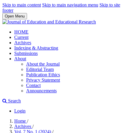
Skip to main content
Skip to main navigation menu
Skip to site
footer
Open Menu
HOME
Current
Archives
Indexing & Abstracting
Submissions
About
About the Journal
Editorial Team
Publication Ethics
Privacy Statement
Contact
Announcements
Search
Login
Home
/
Archives
/
Vol. 7 No. 1 (2024)
/