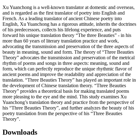
Xu Yuanchong is a well-known translator at domestic and overseas,
and is regarded as the first translator of poetry into English and
French. As a leading translator of ancient Chinese poetry into
English, Xu Yuanchong has a rigorous attitude, inherits the doctrines
of his predecessors, collects his lifelong experience, and puts
forward his unique translation theory “The three Beauties” - in his
more than 60 years of literary translation practice and work,
advocating the transmission and preservation of the three aspects of
beauty in meaning, sound and form. The theory of “Three Beauties
Theory” advocates the transmission and preservation of the metrical
rhythm of poems and songs in three aspects: meaning, sound and
form, which can perfectly reproduce the unique rhythmic flavor of
ancient poems and improve the readability and appreciation of the
translation. “Three Beauties Theory” has played an important role in
the development of Chinese translation theory. “Three Beauties
Theory” provides a theoretical basis for making translated poems
more pleasing to the eye and the mind. This study examines Xu
Yuanchong’s translation theory and practice from the perspective of
his “Three Beauties Theory”, and further analyzes the beauty of his
poetry translation from the perspective of his “Three Beauties
Theory”.
Downloads