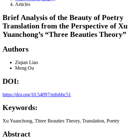
Articles
Brief Analysis of the Beauty of Poetry
Translation from the Perspective of Xu
Yuanchong’s “Three Beauties Theory”
Authors
Ziqian Liao
Meng Ou
DOI:
https://doi.org/10.54097/mfnbbc51
Keywords:
Xu Yuanchong, Three Beauties Theory, Translation, Poetry
Abstract