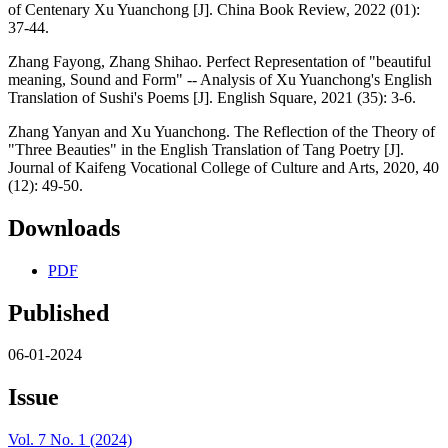
of Centenary Xu Yuanchong [J]. China Book Review, 2022 (01):
37-44.
Zhang Fayong, Zhang Shihao. Perfect Representation of "beautiful
meaning, Sound and Form" -- Analysis of Xu Yuanchong's English
Translation of Sushi's Poems [J]. English Square, 2021 (35): 3-6.
Zhang Yanyan and Xu Yuanchong. The Reflection of the Theory of
"Three Beauties" in the English Translation of Tang Poetry [J].
Journal of Kaifeng Vocational College of Culture and Arts, 2020, 40
(12): 49-50.
Downloads
PDF
Published
06-01-2024
Issue
Vol. 7 No. 1 (2024)