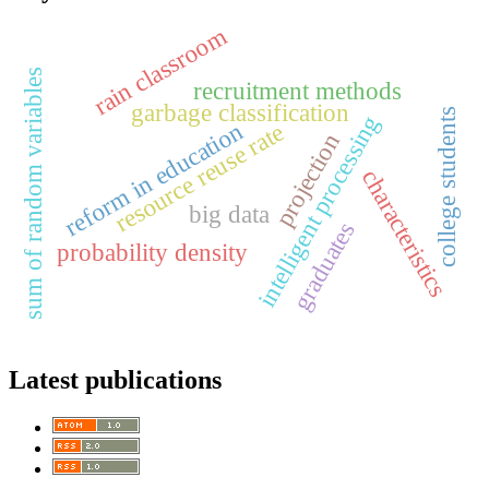
rain classroom
sum of random variables
recruitment methods
garbage classification
college students
intelligent processing
reform in education
resource reuse rate
projection
characteristics
big data
graduates
probability density
Latest publications