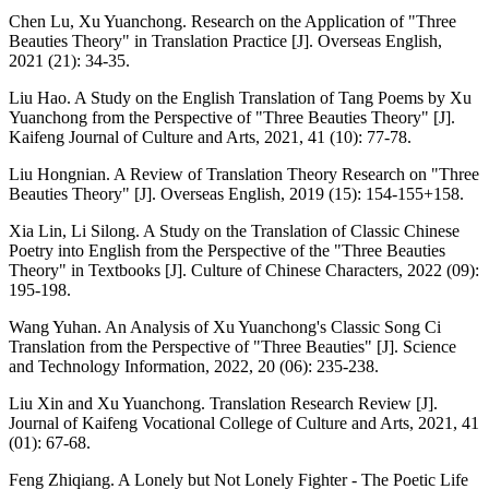
Chen Lu, Xu Yuanchong. Research on the Application of "Three
Beauties Theory" in Translation Practice [J]. Overseas English,
2021 (21): 34-35.
Liu Hao. A Study on the English Translation of Tang Poems by Xu
Yuanchong from the Perspective of "Three Beauties Theory" [J].
Kaifeng Journal of Culture and Arts, 2021, 41 (10): 77-78.
Liu Hongnian. A Review of Translation Theory Research on "Three
Beauties Theory" [J]. Overseas English, 2019 (15): 154-155+158.
Xia Lin, Li Silong. A Study on the Translation of Classic Chinese
Poetry into English from the Perspective of the "Three Beauties
Theory" in Textbooks [J]. Culture of Chinese Characters, 2022 (09):
195-198.
Wang Yuhan. An Analysis of Xu Yuanchong's Classic Song Ci
Translation from the Perspective of "Three Beauties" [J]. Science
and Technology Information, 2022, 20 (06): 235-238.
Liu Xin and Xu Yuanchong. Translation Research Review [J].
Journal of Kaifeng Vocational College of Culture and Arts, 2021, 41
(01): 67-68.
Feng Zhiqiang. A Lonely but Not Lonely Fighter - The Poetic Life