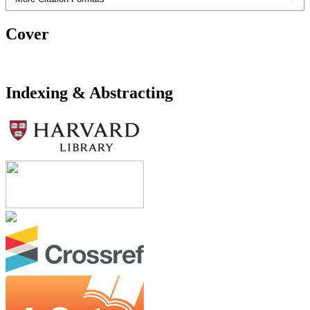
Cover
Indexing & Abstracting