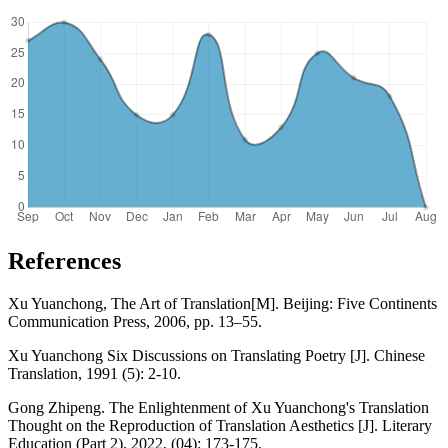
References
Xu Yuanchong, The Art of Translation[M]. Beijing: Five Continents
Communication Press, 2006, pp. 13–55.
Xu Yuanchong Six Discussions on Translating Poetry [J]. Chinese
Translation, 1991 (5): 2-10.
Gong Zhipeng. The Enlightenment of Xu Yuanchong's Translation
Thought on the Reproduction of Translation Aesthetics [J]. Literary
Education (Part 2), 2022, (04): 173-175.