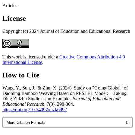
Articles
License
Copyright (c) 2024 Journal of Education and Educational Research
This work is licensed under a
Creative Commons Attribution 4.0
International License
.
How to Cite
Wang, Y., Sun, J., & Zhu, X. (2024). Study on "Going Global" of
Daoming Bamboo Weaving Based on PESTEL Model: -- Taking
Ding Zhizhu Studio as an Example.
Journal of Education and
Educational Research
,
7
(3), 298-304.
https://doi.org/10.54097/razk6992
More Citation Formats