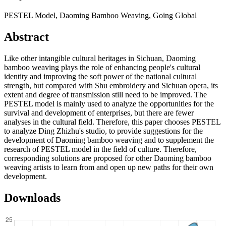
PESTEL Model, Daoming Bamboo Weaving, Going Global
Abstract
Like other intangible cultural heritages in Sichuan, Daoming
bamboo weaving plays the role of enhancing people's cultural
identity and improving the soft power of the national cultural
strength, but compared with Shu embroidery and Sichuan opera, its
extent and degree of transmission still need to be improved. The
PESTEL model is mainly used to analyze the opportunities for the
survival and development of enterprises, but there are fewer
analyses in the cultural field. Therefore, this paper chooses PESTEL
to analyze Ding Zhizhu's studio, to provide suggestions for the
development of Daoming bamboo weaving and to supplement the
research of PESTEL model in the field of culture. Therefore,
corresponding solutions are proposed for other Daoming bamboo
weaving artists to learn from and open up new paths for their own
development.
Downloads