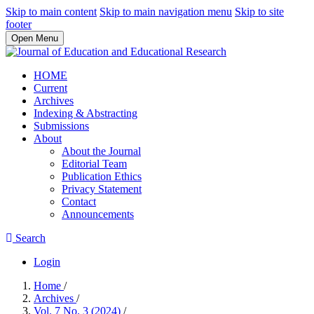
Skip to main content
Skip to main navigation menu
Skip to site
footer
Open Menu
HOME
Current
Archives
Indexing & Abstracting
Submissions
About
About the Journal
Editorial Team
Publication Ethics
Privacy Statement
Contact
Announcements
Search
Login
Home
/
Archives
/
Vol. 7 No. 3 (2024)
/