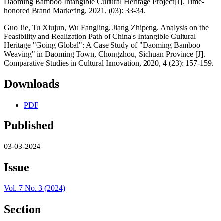
Daoming Bamboo Intangible Cultural Heritage Project[J]. Time-
honored Brand Marketing, 2021, (03): 33-34.
Guo Jie, Tu Xiujun, Wu Fangling, Jiang Zhipeng. Analysis on the
Feasibility and Realization Path of China's Intangible Cultural
Heritage "Going Global": A Case Study of "Daoming Bamboo
Weaving" in Daoming Town, Chongzhou, Sichuan Province [J].
Comparative Studies in Cultural Innovation, 2020, 4 (23): 157-159.
Downloads
PDF
Published
03-03-2024
Issue
Vol. 7 No. 3 (2024)
Section