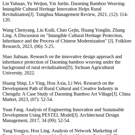
Liu Yuhuan, Yu Weijun, Yin Juelin. Daoming Bamboo Weaving:
Intangible Cultural Heritage Innovation Helps Rural
Revitalization[J]. Tsinghua Management Review, 2021, (12): 114-
120.
Wang Chenyang, Liu Kuili, Chao Gejin, Huang Yonglin, Zhang
Ling. A Discussion on "Intangible Cultural Heritage Protection,
Inheritance and the Process of Chinese Modernization" [J]. Folklore
Research, 2023, (06): 5-25.
Shao Jiahuan. Research on the innovative design approach and
inheritance protection of Daoming bamboo weaving under the
background of rural revitalization[D]. Sichuan Agricultural
University, 2022.
Huang Shiqi, Lv Ying, Hou Axia, Li Wei. Research on the
Development Path of Rural Cultural and Creative Industry in
Chengdu: A Case Study of Daoming Bamboo Art Village[J]. China
Market, 2023, (07): 52-54.
Yuan Fang. Analysis of Engineering Innovation and Sustainable
Development Using PESTEL Model[J]. Architectural Design
Management, 2017, 34 (09): 52-54.
Yang Yongyu, Hou Ling. Analysis of Network Marketing of