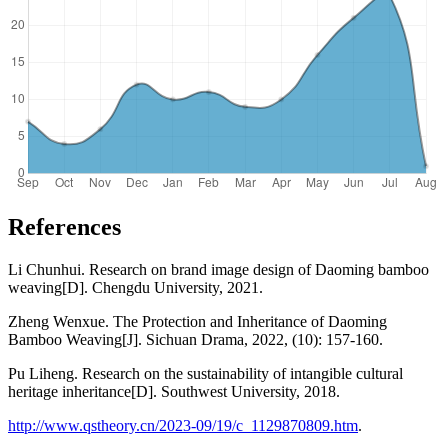
References
Li Chunhui. Research on brand image design of Daoming bamboo
weaving[D]. Chengdu University, 2021.
Zheng Wenxue. The Protection and Inheritance of Daoming
Bamboo Weaving[J]. Sichuan Drama, 2022, (10): 157-160.
Pu Liheng. Research on the sustainability of intangible cultural
heritage inheritance[D]. Southwest University, 2018.
http://www.qstheory.cn/2023-09/19/c_1129870809.htm
.