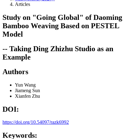
Articles
Study on "Going Global" of Daoming
Bamboo Weaving Based on PESTEL
Model
-- Taking Ding Zhizhu Studio as an
Example
Authors
Yun Wang
Jiameng Sun
Xianfen Zhu
DOI:
https://doi.org/10.54097/razk6992
Keywords: