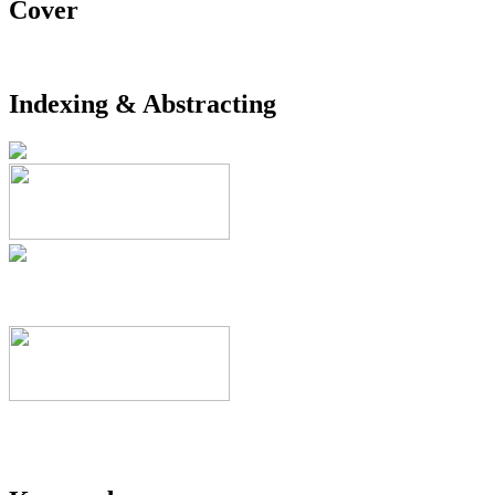
Cover
Indexing & Abstracting