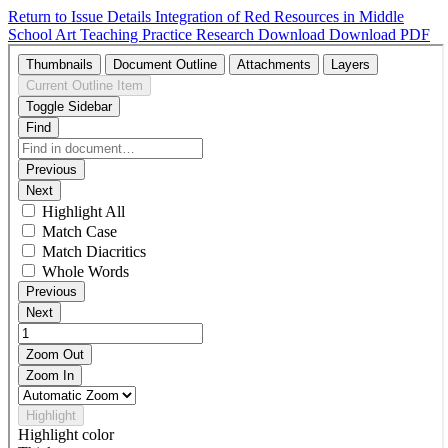
Return to Issue Details
Integration of Red Resources in Middle
School Art Teaching Practice Research
Download
Download PDF