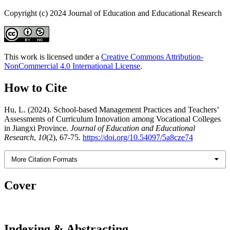
Copyright (c) 2024 Journal of Education and Educational Research
This work is licensed under a
Creative Commons Attribution-
NonCommercial 4.0 International License
.
How to Cite
Hu, L. (2024). School-based Management Practices and Teachers’
Assessments of Curriculum Innovation among Vocational Colleges
in Jiangxi Province.
Journal of Education and Educational
Research
,
10
(2), 67-75.
https://doi.org/10.54097/5a8cze74
More Citation Formats
Cover
Indexing & Abstracting