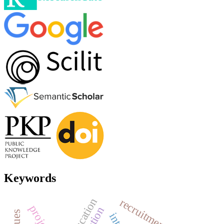
Keywords