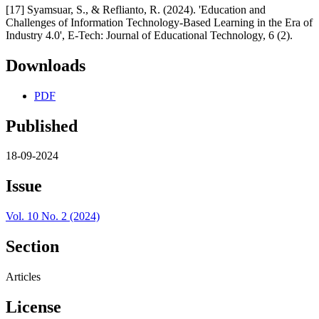
[17] Syamsuar, S., & Reflianto, R. (2024). 'Education and
Challenges of Information Technology-Based Learning in the Era of
Industry 4.0', E-Tech: Journal of Educational Technology, 6 (2).
Downloads
PDF
Published
18-09-2024
Issue
Vol. 10 No. 2 (2024)
Section
Articles
License