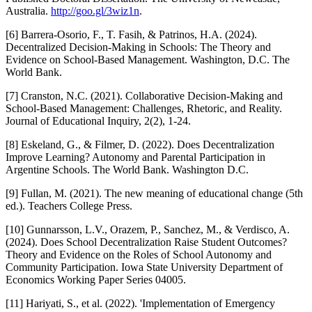
Australia.
http://goo.gl/3wiz1n
.
[6] Barrera-Osorio, F., T. Fasih, & Patrinos, H.A. (2024).
Decentralized Decision-Making in Schools: The Theory and
Evidence on School-Based Management. Washington, D.C. The
World Bank.
[7] Cranston, N.C. (2021). Collaborative Decision-Making and
School-Based Management: Challenges, Rhetoric, and Reality.
Journal of Educational Inquiry, 2(2), 1-24.
[8] Eskeland, G., & Filmer, D. (2022). Does Decentralization
Improve Learning? Autonomy and Parental Participation in
Argentine Schools. The World Bank. Washington D.C.
[9] Fullan, M. (2021). The new meaning of educational change (5th
ed.). Teachers College Press.
[10] Gunnarsson, L.V., Orazem, P., Sanchez, M., & Verdisco, A.
(2024). Does School Decentralization Raise Student Outcomes?
Theory and Evidence on the Roles of School Autonomy and
Community Participation. Iowa State University Department of
Economics Working Paper Series 04005.
[11] Hariyati, S., et al. (2022). 'Implementation of Emergency