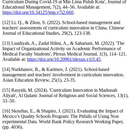
Curriculum During Covid-19 at Min Lima Puluh Kota', Journal of
Educational Management, 7(2), 44–56. Available at:
https://doi.org/10.34125/jmp.v7i2.660
.
[12] Li, Q., & Zhou, S. (2022). School-based management and
teachers' assessments of curriculum innovation in China. Chinese
Journal of Educational Studies, 29(2), 123-138.
[13] Luailiyah, A., Zadal Hilmi, A., & Sahariani, M. (2022). 'The
Impact of Organizational Activity on Academic Performance of
Medical Faculty Students', Plexus Medical Journal, 1(3), 114–121.
Available at:
https://doi.org/10.20961/plexus.v1i3.45
.
[14] Nurkhanov, B., & Karimov, J. (2021). School-based
management and teachers' involvement in curriculum innovation.
Asian Education Review, 25(1), 23-35.
[15] Rasyidi, M. (2024). 'Curriculum Innovation in Madrasah
Aliyah', Al Qalam: Journal of Religious and Social Sciences, 13(1),
33–50.
[16] Skoufias, E., & Shapiro, J. (2021). Evaluating the Impact of
Mexico’s Quality Schools Program: The Pitfalls of Using Non
experimental Data. World Bank Policy Research Working Paper,
(pp. 4036).