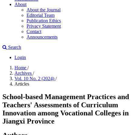
About
About the Journal
Editorial Team
Publication Ethics
Privacy Statement
Contact
Announcements
Search
Login
Home
/
Archives
/
Vol. 10 No. 2 (2024)
/
Articles
School-based Management Practices and
Teachers' Assessments of Curriculum
Innovation among Vocational Colleges in
Jiangxi Province