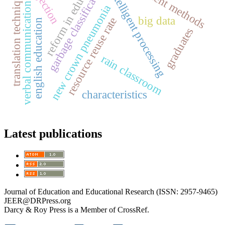
reform in education
recruitment methods
projection
garbage classification
translation techniques
intelligent processing
verbal communication
new crown pneumonia
big data
resource reuse rate
english education
graduates
rain classroom
characteristics
Latest publications
Journal of Education and Educational Research (ISSN: 2957-9465)
JEER@DRPress.org
Darcy & Roy Press is a Member of CrossRef.