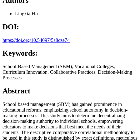
Authors
Lingxia Hu
DOI:
https://doi.org/10.54097/5a8cze74
Keywords:
School-Based Management (SBM), Vocational Colleges,
Curriculum Innovation, Collaborative Practices, Decision-Making
Processes
Abstract
School-based management (SBM) has gained prominence in
educational reforms, emphasizing school autonomy in decision-
making processes. This study aims to determine decentralizing
decision-making authority to individual schools, empowering
educators to make decisions that best meet the needs of their
students. The descriptive-comparative correlational methodology to
be used in this study is distinguished by exact definitions, meticulous