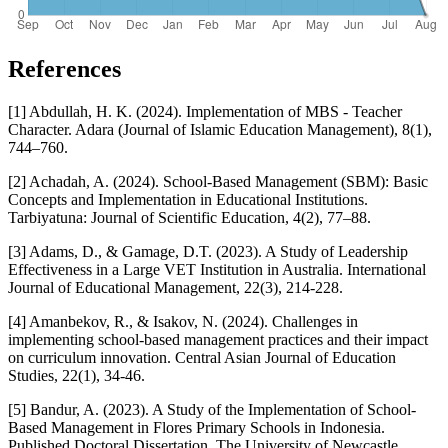
References
[1] Abdullah, H. K. (2024). Implementation of MBS - Teacher
Character. Adara (Journal of Islamic Education Management), 8(1),
744–760.
[2] Achadah, A. (2024). School-Based Management (SBM): Basic
Concepts and Implementation in Educational Institutions.
Tarbiyatuna: Journal of Scientific Education, 4(2), 77–88.
[3] Adams, D., & Gamage, D.T. (2023). A Study of Leadership
Effectiveness in a Large VET Institution in Australia. International
Journal of Educational Management, 22(3), 214-228.
[4] Amanbekov, R., & Isakov, N. (2024). Challenges in
implementing school-based management practices and their impact
on curriculum innovation. Central Asian Journal of Education
Studies, 22(1), 34-46.
[5] Bandur, A. (2023). A Study of the Implementation of School-
Based Management in Flores Primary Schools in Indonesia.
Published Doctoral Dissertation. The University of Newcastle,