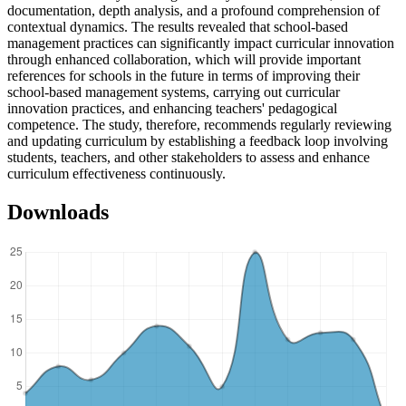
documentation, depth analysis, and a profound comprehension of
contextual dynamics. The results revealed that school-based
management practices can significantly impact curricular innovation
through enhanced collaboration, which will provide important
references for schools in the future in terms of improving their
school-based management systems, carrying out curricular
innovation practices, and enhancing teachers' pedagogical
competence. The study, therefore, recommends regularly reviewing
and updating curriculum by establishing a feedback loop involving
students, teachers, and other stakeholders to assess and enhance
curriculum effectiveness continuously.
Downloads