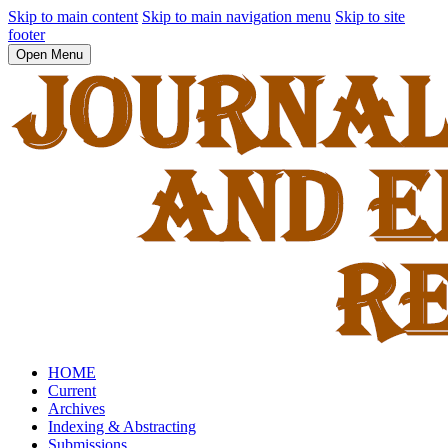
Skip to main content
Skip to main navigation menu
Skip to site
footer
Open Menu
HOME
Current
Archives
Indexing & Abstracting
Submissions