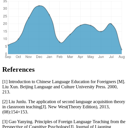
References
[1] Introduction to Chinese Language Education for Foreigners [M].
Liu Xun. Beijing Language and Culture University Press. 2000,
213.
[2] Liu Junlu. The application of second language acquisition theory
in classroom teaching[J]. New West(Theory Edition), 2013,
(08):154+153.
[3] Gao Yanying. Principles of Foreign Language Teaching from the
Perspective of Cognitive Psychology[J]. Journal of Liaoning