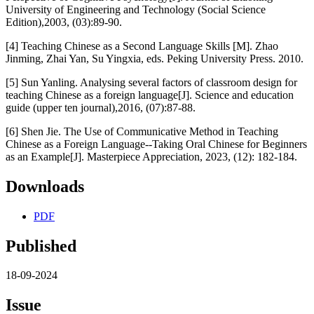
University of Engineering and Technology (Social Science
Edition),2003, (03):89-90.
[4] Teaching Chinese as a Second Language Skills [M]. Zhao
Jinming, Zhai Yan, Su Yingxia, eds. Peking University Press. 2010.
[5] Sun Yanling. Analysing several factors of classroom design for
teaching Chinese as a foreign language[J]. Science and education
guide (upper ten journal),2016, (07):87-88.
[6] Shen Jie. The Use of Communicative Method in Teaching
Chinese as a Foreign Language--Taking Oral Chinese for Beginners
as an Example[J]. Masterpiece Appreciation, 2023, (12): 182-184.
Downloads
PDF
Published
18-09-2024
Issue