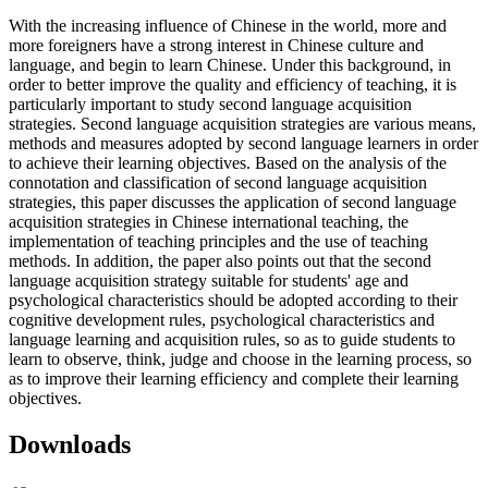
With the increasing influence of Chinese in the world, more and
more foreigners have a strong interest in Chinese culture and
language, and begin to learn Chinese. Under this background, in
order to better improve the quality and efficiency of teaching, it is
particularly important to study second language acquisition
strategies. Second language acquisition strategies are various means,
methods and measures adopted by second language learners in order
to achieve their learning objectives. Based on the analysis of the
connotation and classification of second language acquisition
strategies, this paper discusses the application of second language
acquisition strategies in Chinese international teaching, the
implementation of teaching principles and the use of teaching
methods. In addition, the paper also points out that the second
language acquisition strategy suitable for students' age and
psychological characteristics should be adopted according to their
cognitive development rules, psychological characteristics and
language learning and acquisition rules, so as to guide students to
learn to observe, think, judge and choose in the learning process, so
as to improve their learning efficiency and complete their learning
objectives.
Downloads