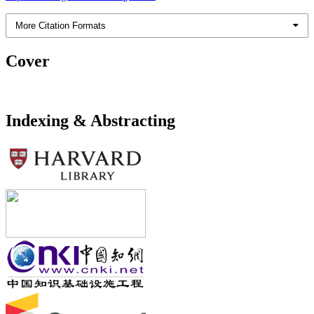
More Citation Formats
Cover
Indexing & Abstracting