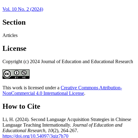
Vol. 10 No. 2 (2024)
Section
Articles
License
Copyright (c) 2024 Journal of Education and Educational Research
This work is licensed under a
Creative Commons Attribution-
NonCommercial 4.0 International License
.
How to Cite
Li, H. (2024). Second Language Acquisition Strategies in Chinese
Language Teaching Internationally.
Journal of Education and
Educational Research
,
10
(2), 264-267.
https://doi.org/10.54097/3qjz7h70