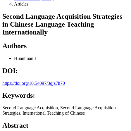
Articles
Second Language Acquisition Strategies
in Chinese Language Teaching
Internationally
Authors
Huanhuan Li
DOI:
https://doi.org/10.54097/3qjz7h70
Keywords:
Second Language Acquisition, Second Language Acquisition
Strategies, International Teaching of Chinese
Abstract