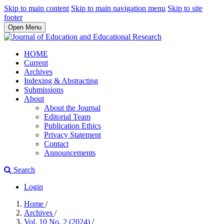
Skip to main content
Skip to main navigation menu
Skip to site
footer
Open Menu
HOME
Current
Archives
Indexing & Abstracting
Submissions
About
About the Journal
Editorial Team
Publication Ethics
Privacy Statement
Contact
Announcements
Search
Login
Home
/
Archives
/
Vol. 10 No. 2 (2024)
/