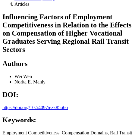
Articles
Influencing Factors of Employment
Competitiveness in Relation to the Effects
on Compensation of Higher Vocational
Graduates Serving Regional Rail Transit
Sectors
Authors
Wei Wen
Norita E. Manly
DOI:
https://doi.org/10.54097/ezk85q66
Keywords:
Employment Competitiveness, Compensation Domains, Rail Transit