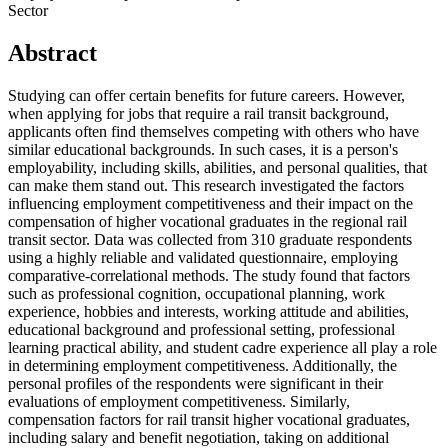
Sector
Abstract
Studying can offer certain benefits for future careers. However,
when applying for jobs that require a rail transit background,
applicants often find themselves competing with others who have
similar educational backgrounds. In such cases, it is a person's
employability, including skills, abilities, and personal qualities, that
can make them stand out. This research investigated the factors
influencing employment competitiveness and their impact on the
compensation of higher vocational graduates in the regional rail
transit sector. Data was collected from 310 graduate respondents
using a highly reliable and validated questionnaire, employing
comparative-correlational methods. The study found that factors
such as professional cognition, occupational planning, work
experience, hobbies and interests, working attitude and abilities,
educational background and professional setting, professional
learning practical ability, and student cadre experience all play a role
in determining employment competitiveness. Additionally, the
personal profiles of the respondents were significant in their
evaluations of employment competitiveness. Similarly,
compensation factors for rail transit higher vocational graduates,
including salary and benefit negotiation, taking on additional