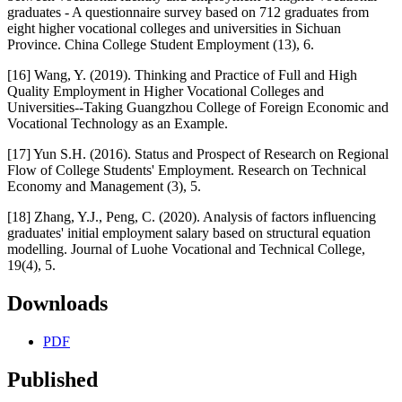
graduates - A questionnaire survey based on 712 graduates from
eight higher vocational colleges and universities in Sichuan
Province. China College Student Employment (13), 6.
[16] Wang, Y. (2019). Thinking and Practice of Full and High
Quality Employment in Higher Vocational Colleges and
Universities--Taking Guangzhou College of Foreign Economic and
Vocational Technology as an Example.
[17] Yun S.H. (2016). Status and Prospect of Research on Regional
Flow of College Students' Employment. Research on Technical
Economy and Management (3), 5.
[18] Zhang, Y.J., Peng, C. (2020). Analysis of factors influencing
graduates' initial employment salary based on structural equation
modelling. Journal of Luohe Vocational and Technical College,
19(4), 5.
Downloads
PDF
Published