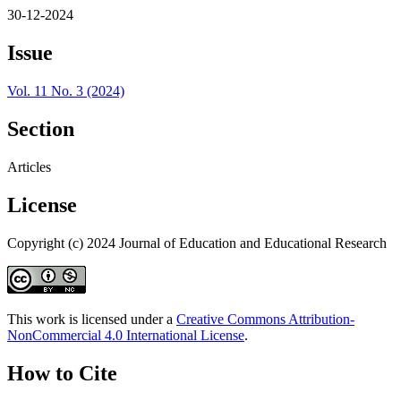
30-12-2024
Issue
Vol. 11 No. 3 (2024)
Section
Articles
License
Copyright (c) 2024 Journal of Education and Educational Research
This work is licensed under a
Creative Commons Attribution-
NonCommercial 4.0 International License
.
How to Cite