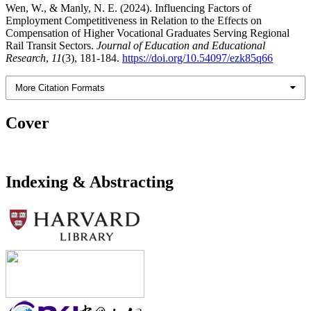
Wen, W., & Manly, N. E. (2024). Influencing Factors of
Employment Competitiveness in Relation to the Effects on
Compensation of Higher Vocational Graduates Serving Regional
Rail Transit Sectors.
Journal of Education and Educational
Research
,
11
(3), 181-184.
https://doi.org/10.54097/ezk85q66
More Citation Formats
Cover
Indexing & Abstracting