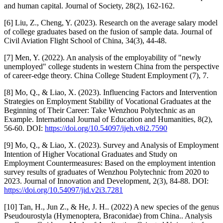
and human capital. Journal of Society, 28(2), 162-162.
[6] Liu, Z., Cheng, Y. (2023). Research on the average salary model
of college graduates based on the fusion of sample data. Journal of
Civil Aviation Flight School of China, 34(3), 44-48.
[7] Men, Y. (2022). An analysis of the employability of "newly
unemployed" college students in western China from the perspective
of career-edge theory. China College Student Employment (7), 7.
[8] Mo, Q., & Liao, X. (2023). Influencing Factors and Intervention
Strategies on Employment Stability of Vocational Graduates at the
Beginning of Their Career: Take Wenzhou Polytechnic as an
Example. International Journal of Education and Humanities, 8(2),
56-60. DOI:
https://doi.org/10.54097/ijeh.v8i2.7590
[9] Mo, Q., & Liao, X. (2023). Survey and Analysis of Employment
Intention of Higher Vocational Graduates and Study on
Employment Countermeasures: Based on the employment intention
survey results of graduates of Wenzhou Polytechnic from 2020 to
2023. Journal of Innovation and Development, 2(3), 84-88. DOI:
https://doi.org/10.54097/jid.v2i3.7281
[10] Tan, H., Jun Z., & He, J. H.. (2022) A new species of the genus
Pseudourostyla (Hymenoptera, Braconidae) from China.. Analysis