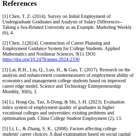
References
[1] Chen, T. Z. (2014). Survey on Initial Employment of
Undergraduate Graduates and Analysis of Salary Differences--
Taking a Sea-Related University as an Example. Marketing Weekly
(6), 4.
[2] Chen, J.(2024). Construction of Career Planning and
Employment Guidance System for College Students. Applied
Mathematics and Nonlinear Sciences, 9(1). DOI:
https://doi.org/10.2478/amns-2024-2330
[3] Lai, R.H., Liu, Q., Luo, H., & Gao, T. (2017). Research on the
analysis and enhancement countermeasures of employment ability of
economics and management college students based on improved
career edge model. Science and Technology Entrepreneurship
Monthly, 30(6), 3.
[4] Li, Hong-Qu, Tao, Ji-Dong, & Shi, J.-H. (2023). Evaluation
index system of employment quality of graduates in higher
vocational colleges and universities: existing problems and
optimisation path. China College Student Employment (2), 13.
[5] Li, L., & Zhang, S. K.. (2008). Factors affecting college
students' career choices: A dual examination based on social capital