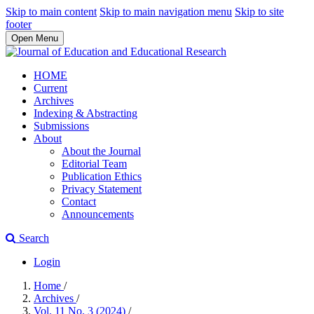
Skip to main content
Skip to main navigation menu
Skip to site
footer
Open Menu
HOME
Current
Archives
Indexing & Abstracting
Submissions
About
About the Journal
Editorial Team
Publication Ethics
Privacy Statement
Contact
Announcements
Search
Login
Home
/
Archives
/
Vol. 11 No. 3 (2024)
/