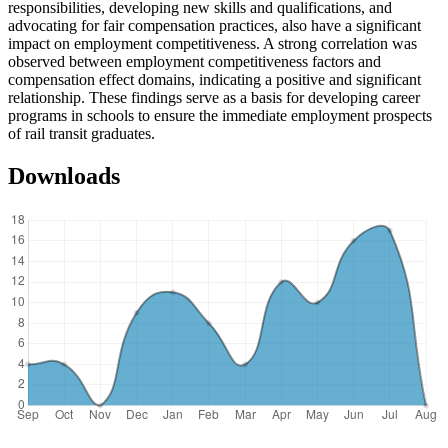
responsibilities, developing new skills and qualifications, and
advocating for fair compensation practices, also have a significant
impact on employment competitiveness. A strong correlation was
observed between employment competitiveness factors and
compensation effect domains, indicating a positive and significant
relationship. These findings serve as a basis for developing career
programs in schools to ensure the immediate employment prospects
of rail transit graduates.
Downloads