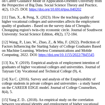
on Career Guidance Mode of Application-Oriented University from
the Perspective of Big Data. Social Science Theory and Practice,
4(2), 13-25. DOI:
https://doi.org/10.6914/tpss.040202
[11] Tian, X., & Peng, X. (2023). How the teaching quality of
higher vocational colleges and universities affects the employment
quality of graduates - Based on the survey data of Chengdu-
Chongqing region's twin-city economic circle. Journal of Southwest
University: Social Science Edition, 49(2), 172-184.
[12] Wang, P., Liao, W., Zhao, Z., & Miu, F. (2022). Prediction of
Factors Influencing the Starting Salary of College Graduates Based
on Machine Learning. Wireless Communications and Mobile
Computing, 2022. DOI:
https://doi.org/10.1155/2022/7845545
[13] Xu, Y. (2019). Empirical analysis of employment intention of
graduates of higher vocational colleges and universities. Journal of
Taiyuan City Vocational and Technical College (9), 4.
[14] Xu C. (2016). Survey and analysis of the Employability of
college students in private colleges and universities - a study based
on the CAREER EDGE model. Journal of College Counsellors,
8(4), 5.
[15] Yang Z. D.. (2018). An empirical study on the correlation
between vocational identity and employment of higher vocational