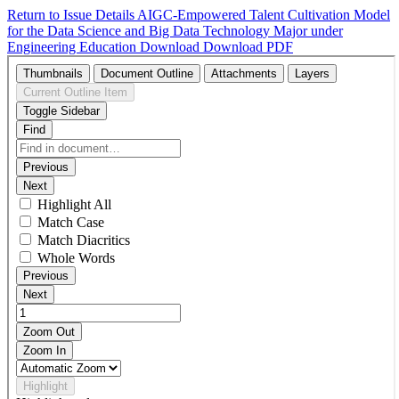
Return to Issue Details
AIGC-Empowered Talent Cultivation Model
for the Data Science and Big Data Technology Major under
Engineering Education
Download
Download PDF