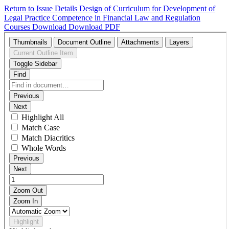
Return to Issue Details
Design of Curriculum for Development of
Legal Practice Competence in Financial Law and Regulation
Courses
Download
Download PDF