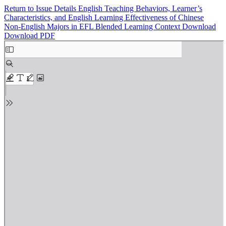
Return to Issue Details
English Teaching Behaviors, Learner’s
Characteristics, and English Learning Effectiveness of Chinese
Non-English Majors in EFL Blended Learning Context
Download
Download PDF