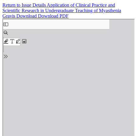
Return to Issue Details
Application of Clinical Practice and
Scientific Research in Undergraduate Teaching of Myasthenia
Gravis
Download
Download PDF