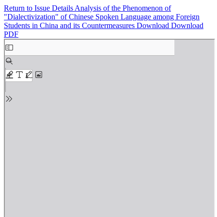
Return to Issue Details
Analysis of the Phenomenon of
"Dialectivization" of Chinese Spoken Language among Foreign
Students in China and its Countermeasures
Download
Download
PDF