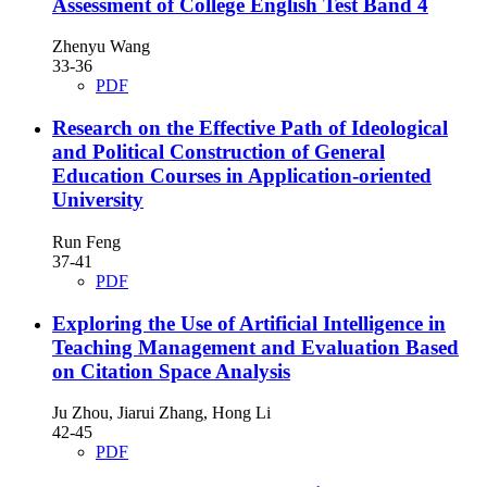
Assessment of College English Test Band 4
Zhenyu Wang
33-36
PDF
Research on the Effective Path of Ideological
and Political Construction of General
Education Courses in Application-oriented
University
Run Feng
37-41
PDF
Exploring the Use of Artificial Intelligence in
Teaching Management and Evaluation Based
on Citation Space Analysis
Ju Zhou, Jiarui Zhang, Hong Li
42-45
PDF