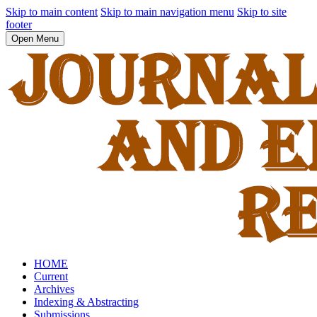
Skip to main content
Skip to main navigation menu
Skip to site
footer
Open Menu
HOME
Current
Archives
Indexing & Abstracting
Submissions