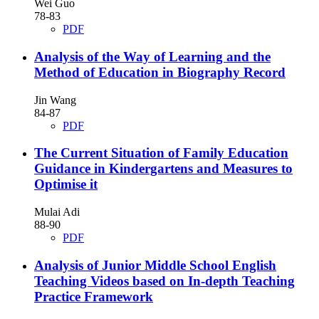
Wei Guo
78-83
PDF
Analysis of the Way of Learning and the
Method of Education in Biography Record
Jin Wang
84-87
PDF
The Current Situation of Family Education
Guidance in Kindergartens and Measures to
Optimise it
Mulai Adi
88-90
PDF
Analysis of Junior Middle School English
Teaching Videos based on In-depth Teaching
Practice Framework