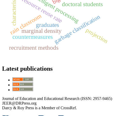
characteristics
intelligent processing
resource reuse rate
doctoral students
rain classroom
garbage classification
graduates
projection
marginal density
countermeasures
recruitment methods
Latest publications
Journal of Education and Educational Research (ISSN: 2957-9465)
JEER@DRPress.org
Darcy & Roy Press is a Member of CrossRef.