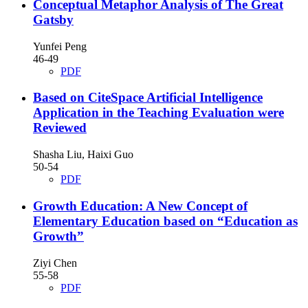
Conceptual Metaphor Analysis of The Great
Gatsby
Yunfei Peng
46-49
PDF
Based on CiteSpace Artificial Intelligence
Application in the Teaching Evaluation were
Reviewed
Shasha Liu, Haixi Guo
50-54
PDF
Growth Education: A New Concept of
Elementary Education based on “Education as
Growth”
Ziyi Chen
55-58
PDF