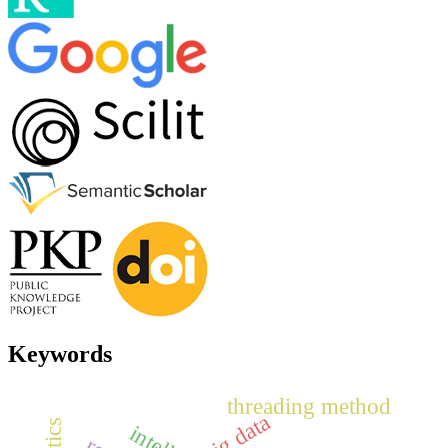
Keywords
threading method
big data