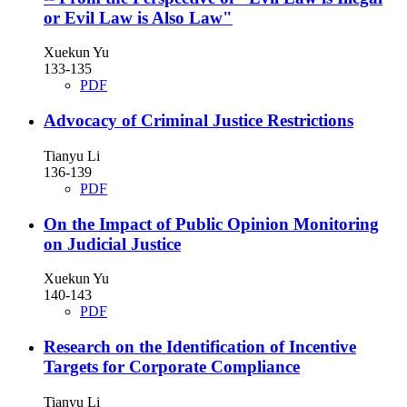
or Evil Law is Also Law"
Xuekun Yu
133-135
PDF
Advocacy of Criminal Justice Restrictions
Tianyu Li
136-139
PDF
On the Impact of Public Opinion Monitoring
on Judicial Justice
Xuekun Yu
140-143
PDF
Research on the Identification of Incentive
Targets for Corporate Compliance
Tianyu Li