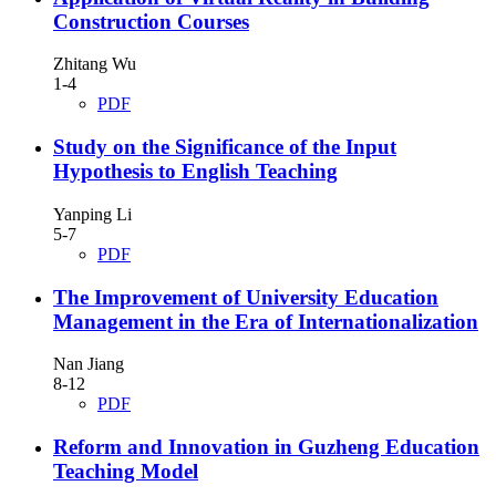
Construction Courses
Zhitang Wu
1-4
PDF
Study on the Significance of the Input
Hypothesis to English Teaching
Yanping Li
5-7
PDF
The Improvement of University Education
Management in the Era of Internationalization
Nan Jiang
8-12
PDF
Reform and Innovation in Guzheng Education
Teaching Model