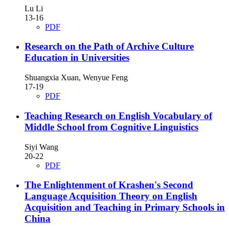
Lu Li
13-16
PDF
Research on the Path of Archive Culture
Education in Universities
Shuangxia Xuan, Wenyue Feng
17-19
PDF
Teaching Research on English Vocabulary of
Middle School from Cognitive Linguistics
Siyi Wang
20-22
PDF
The Enlightenment of Krashen's Second
Language Acquisition Theory on English
Acquisition and Teaching in Primary Schools in
China