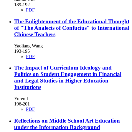
189-192
PDF
The Enlightenment of the Educational Thought
of "The Analects of Confucius" to International
Chinese Teachers
Yaoliang Wang
193-195
PDF
The Impact of Curriculum Ideology and
Politics on Student Engagement in Financial
and Legal Studies in Higher Education
Institutions
Yuren Li
196-201
PDF
Reflections on Middle School Art Education
under the Information Background