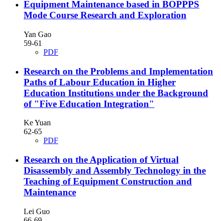
Equipment Maintenance based in BOPPPS
Mode Course Research and Exploration
Yan Gao
59-61
PDF
Research on the Problems and Implementation
Paths of Labour Education in Higher
Education Institutions under the Background
of "Five Education Integration"
Ke Yuan
62-65
PDF
Research on the Application of Virtual
Disassembly and Assembly Technology in the
Teaching of Equipment Construction and
Maintenance
Lei Guo
66-69