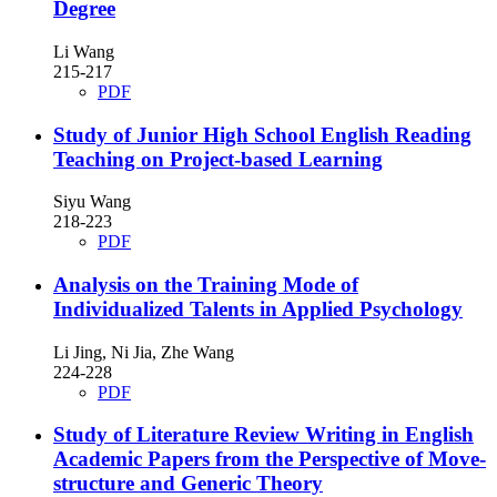
Degree
Li Wang
215-217
PDF
Study of Junior High School English Reading
Teaching on Project-based Learning
Siyu Wang
218-223
PDF
Analysis on the Training Mode of
Individualized Talents in Applied Psychology
Li Jing, Ni Jia, Zhe Wang
224-228
PDF
Study of Literature Review Writing in English
Academic Papers from the Perspective of Move-
structure and Generic Theory