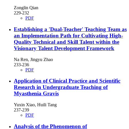
Zonglin Qian
229-232
PDF
Establishing a 'Dual-Teacher' Teaching Team as
an Implementation Path for Cultivating High-
Quality Technical and Skill Talent within the
Visionary Talent Development Framework
Na Ren, Jingyu Zhao
233-236
PDF
Application of Clinical Practice and Scientific
Research in Undergraduate Teaching of
Myasthenia Gravis
Yuxin Xiao, Huili Tang
237-239
PDF
Analysis of the Phenomenon of