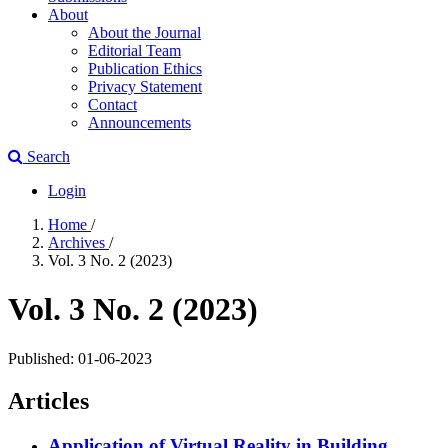
About
About the Journal
Editorial Team
Publication Ethics
Privacy Statement
Contact
Announcements
Search
Login
Home
/
Archives
/
Vol. 3 No. 2 (2023)
Vol. 3 No. 2 (2023)
Published:
01-06-2023
Articles
Application of Virtual Reality in Building