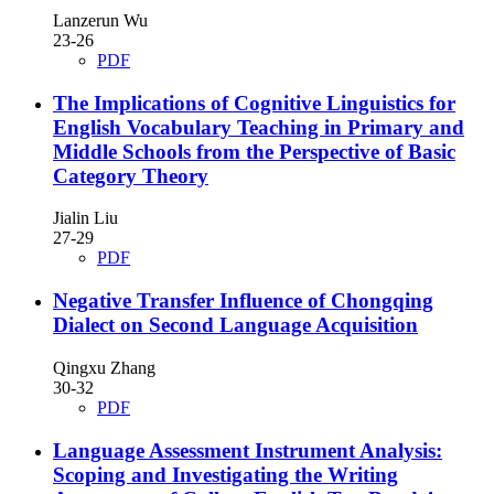
Lanzerun Wu
23-26
PDF
The Implications of Cognitive Linguistics for
English Vocabulary Teaching in Primary and
Middle Schools from the Perspective of Basic
Category Theory
Jialin Liu
27-29
PDF
Negative Transfer Influence of Chongqing
Dialect on Second Language Acquisition
Qingxu Zhang
30-32
PDF
Language Assessment Instrument Analysis:
Scoping and Investigating the Writing