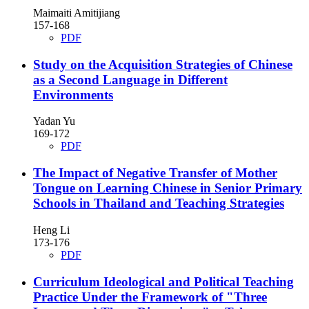
Maimaiti Amitijiang
157-168
PDF
Study on the Acquisition Strategies of Chinese
as a Second Language in Different
Environments
Yadan Yu
169-172
PDF
The Impact of Negative Transfer of Mother
Tongue on Learning Chinese in Senior Primary
Schools in Thailand and Teaching Strategies
Heng Li
173-176
PDF
Curriculum Ideological and Political Teaching
Practice Under the Framework of "Three