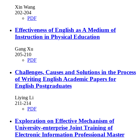
Xin Wang
202-204
PDF
Effectiveness of English as A Medium of
Instruction in Physical Education
Gang Xu
205-210
PDF
Challenges, Causes and Solutions in the Process
of Writing English Academic Papers for
English Postgraduates
Liying Li
211-214
PDF
Exploration on Effective Mechanism of
University-enterprise Joint Training of
Electronic Information Professional Master