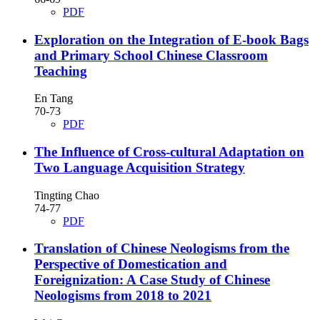
PDF
Exploration on the Integration of E-book Bags
and Primary School Chinese Classroom
Teaching
En Tang
70-73
PDF
The Influence of Cross-cultural Adaptation on
Two Language Acquisition Strategy
Tingting Chao
74-77
PDF
Translation of Chinese Neologisms from the
Perspective of Domestication and
Foreignization: A Case Study of Chinese
Neologisms from 2018 to 2021