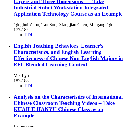
Layers and Three Dimensions"
-- Take
Industrial Robot Workstation Integrated
Application Technology Course as an Example
Qinghui Zhou, Tao Sun, Xiangjiao Chen, Mingang Qiu
177-182
PDF
English Teaching Behaviors, Learner’s
Characteristics, and English Learning
Effectiveness of Chinese Non-English Majors in
EFL Blended Learning Context
Mei Lyu
183-188
PDF
Analysis on the Characteristics of International
Chinese Classroom Teaching Videos
-- Take
KUAILE HANYU Chinese Class as an
Example
Jiamin Guo