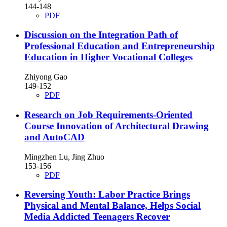
144-148
PDF
Discussion on the Integration Path of
Professional Education and Entrepreneurship
Education in Higher Vocational Colleges
Zhiyong Gao
149-152
PDF
Research on Job Requirements-Oriented
Course Innovation of Architectural Drawing
and AutoCAD
Mingzhen Lu, Jing Zhuo
153-156
PDF
Reversing Youth: Labor Practice Brings
Physical and Mental Balance, Helps Social
Media Addicted Teenagers Recover