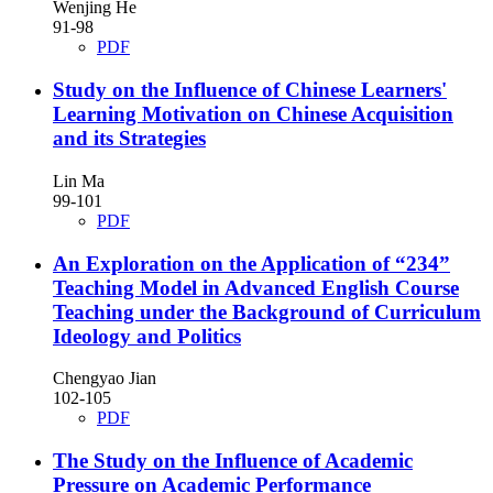
Wenjing He
91-98
PDF
Study on the Influence of Chinese Learners'
Learning Motivation on Chinese Acquisition
and its Strategies
Lin Ma
99-101
PDF
An Exploration on the Application of “234”
Teaching Model in Advanced English Course
Teaching under the Background of Curriculum
Ideology and Politics
Chengyao Jian
102-105
PDF
The Study on the Influence of Academic
Pressure on Academic Performance