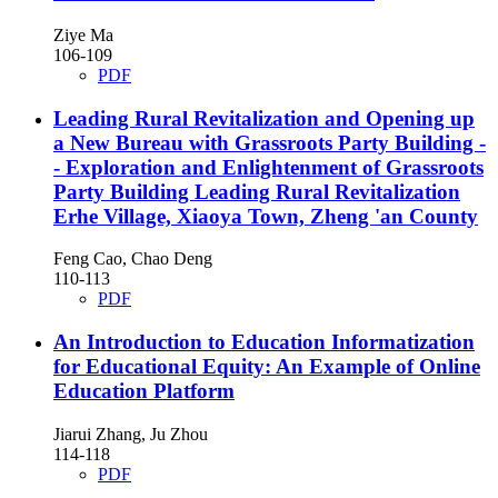
Ziye Ma
106-109
PDF
Leading Rural Revitalization and Opening up
a New Bureau with Grassroots Party Building
-
- Exploration and Enlightenment of Grassroots
Party Building Leading Rural Revitalization
Erhe Village, Xiaoya Town, Zheng 'an County
Feng Cao, Chao Deng
110-113
PDF
An Introduction to Education Informatization
for Educational Equity: An Example of Online
Education Platform
Jiarui Zhang, Ju Zhou
114-118
PDF