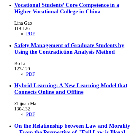
Vocational Students’ Core Competence in a
Higher Vocational College in China
Lina Gao
119-126
PDF
Safety Management of Graduate Students by
Using the Contradiction Analysis Method
Bo Li
127-129
PDF
Hybrid Learning: A New Learning Model that
Connects Online and Offline
Zhijuan Ma
130-132
PDF
On the Relationship between Law and Morality
-- From the Perspective of "Evil Law is Illegal