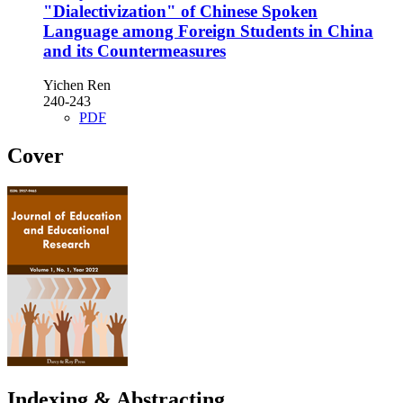
"Dialectivization" of Chinese Spoken
Language among Foreign Students in China
and its Countermeasures
Yichen Ren
240-243
PDF
Cover
Indexing & Abstracting