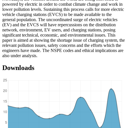
powered by electric in order to combat climate change and work in
lower pollution levels. Sustaining this process calls for more electric
vehicle charging stations (EVCS) to be made available to the
general population. The uncoordinated surge of electric vehicles
(EV) and the EVCS will have repercussions on the distribution
network, environment, EV users, and charging stations, posing
significant technical, economic, and environmental issues. This
paper is aimed at showing the shortage issue of charging system, the
relevant pollution issues, safety concerns and the efforts which the
engineers have made. The NSPE codes and ethical implications are
also under analysis.
Downloads