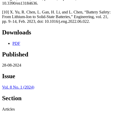
10.3390/en13184636.
[10] X. Yu, R. Chen, L. Gan, H. Li, and L. Chen, “Battery Safety:
From Lithium-Ion to Solid-State Batteries,” Engineering, vol. 21,
pp. 9–14, Feb. 2023, doi: 10.1016/j.eng.2022.06.022.
Downloads
PDF
Published
28-08-2024
Issue
Vol. 8 No. 1 (2024)
Section
Articles