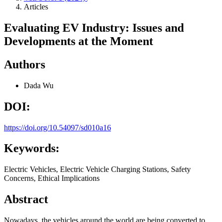
Articles
Evaluating EV Industry: Issues and
Developments at the Moment
Authors
Dada Wu
DOI:
https://doi.org/10.54097/sd010a16
Keywords:
Electric Vehicles, Electric Vehicle Charging Stations, Safety
Concerns, Ethical Implications
Abstract
Nowadays, the vehicles around the world are being converted to