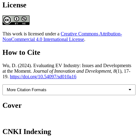
License
This work is licensed under a
Creative Commons Attribution-
NonCommercial 4.0 International License
.
How to Cite
Wu, D. (2024). Evaluating EV Industry: Issues and Developments
at the Moment.
Journal of Innovation and Development
,
8
(1), 17-
19.
https://doi.org/10.54097/sd010a16
More Citation Formats
Cover
CNKI Indexing