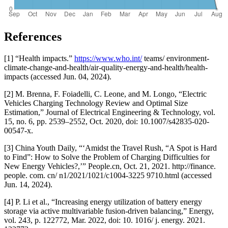
References
[1] “Health impacts.”
https://www.who.int/
teams/ environment-
climate-change-and-health/air-quality-energy-and-health/health-
impacts (accessed Jun. 04, 2024).
[2] M. Brenna, F. Foiadelli, C. Leone, and M. Longo, “Electric
Vehicles Charging Technology Review and Optimal Size
Estimation,” Journal of Electrical Engineering & Technology, vol.
15, no. 6, pp. 2539–2552, Oct. 2020, doi: 10.1007/s42835-020-
00547-x.
[3] China Youth Daily, “‘Amidst the Travel Rush, “A Spot is Hard
to Find”: How to Solve the Problem of Charging Difficulties for
New Energy Vehicles?,’” People.cn, Oct. 21, 2021. http://finance.
people. com. cn/ n1/2021/1021/c1004-3225 9710.html (accessed
Jun. 14, 2024).
[4] P. Li et al., “Increasing energy utilization of battery energy
storage via active multivariable fusion-driven balancing,” Energy,
vol. 243, p. 122772, Mar. 2022, doi: 10. 1016/ j. energy. 2021.