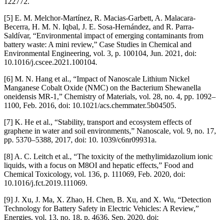
122772.
[5] E. M. Melchor-Martínez, R. Macias-Garbett, A. Malacara-
Becerra, H. M. N. Iqbal, J. E. Sosa-Hernández, and R. Parra-
Saldívar, “Environmental impact of emerging contaminants from
battery waste: A mini review,” Case Studies in Chemical and
Environmental Engineering, vol. 3, p. 100104, Jun. 2021, doi:
10.1016/j.cscee.2021.100104.
[6] M. N. Hang et al., “Impact of Nanoscale Lithium Nickel
Manganese Cobalt Oxide (NMC) on the Bacterium Shewanella
oneidensis MR-1,” Chemistry of Materials, vol. 28, no. 4, pp. 1092–
1100, Feb. 2016, doi: 10.1021/acs.chemmater.5b04505.
[7] K. He et al., “Stability, transport and ecosystem effects of
graphene in water and soil environments,” Nanoscale, vol. 9, no. 17,
pp. 5370–5388, 2017, doi: 10. 1039/c6nr09931a.
[8] A. C. Leitch et al., “The toxicity of the methylimidazolium ionic
liquids, with a focus on M8OI and hepatic effects,” Food and
Chemical Toxicology, vol. 136, p. 111069, Feb. 2020, doi:
10.1016/j.fct.2019.111069.
[9] J. Xu, J. Ma, X. Zhao, H. Chen, B. Xu, and X. Wu, “Detection
Technology for Battery Safety in Electric Vehicles: A Review,”
Energies, vol. 13, no. 18, p. 4636, Sep. 2020, doi: