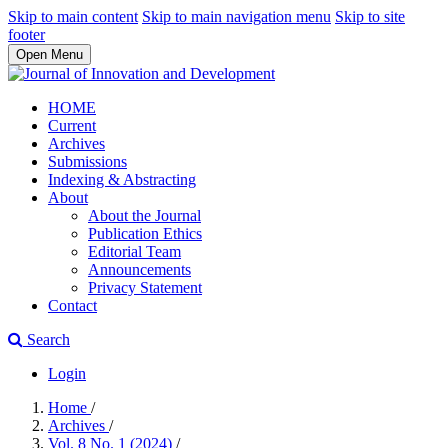
Skip to main content
Skip to main navigation menu
Skip to site
footer
Open Menu
HOME
Current
Archives
Submissions
Indexing & Abstracting
About
About the Journal
Publication Ethics
Editorial Team
Announcements
Privacy Statement
Contact
Search
Login
Home
/
Archives
/
Vol. 8 No. 1 (2024)
/