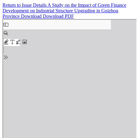
Return to Issue Details
A Study on the Impact of Green Finance
Development on Industrial Structure Upgrading in Guizhou
Province
Download
Download PDF