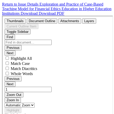
Return to Issue Details
Exploration and Practice of Case-Based
Teaching Model for Financial Ethics Education in Higher Education
Institutions
Download
Download PDF