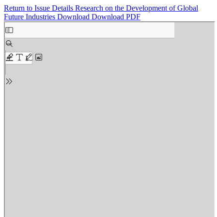
Return to Issue Details
Research on the Development of Global
Future Industries
Download
Download PDF