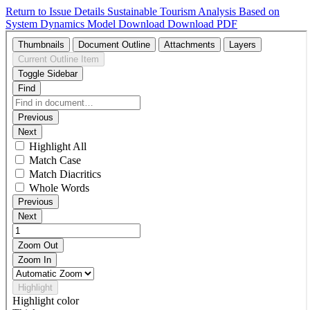
Return to Issue Details
Sustainable Tourism Analysis Based on
System Dynamics Model
Download
Download PDF