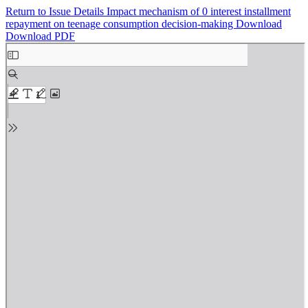
Return to Issue Details
Impact mechanism of 0 interest installment
repayment on teenage consumption decision-making
Download
Download PDF