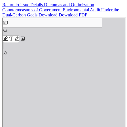
Return to Issue Details
Dilemmas and Optimization
Countermeasures of Government Environmental Audit Under the
Dual-Carbon Goals
Download
Download PDF