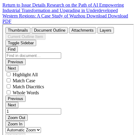
Return to Issue Details
Research on the Path of AI Empowering
Industrial Transformation and Upgrading in Underdeveloped
Western Regions: A Case Study of Wuzhou
Download
Download
PDF