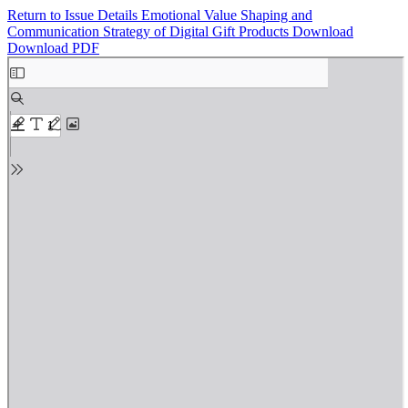
Return to Issue Details
Emotional Value Shaping and
Communication Strategy of Digital Gift Products
Download
Download PDF