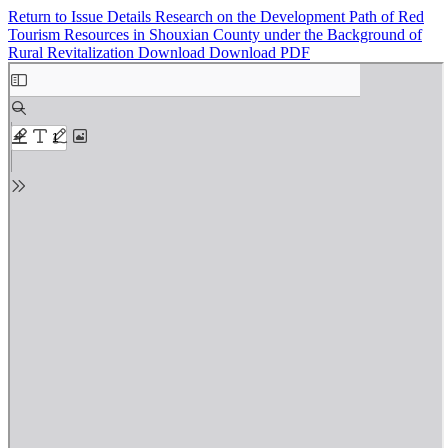
Return to Issue Details
Research on the Development Path of Red
Tourism Resources in Shouxian County under the Background of
Rural Revitalization
Download
Download PDF