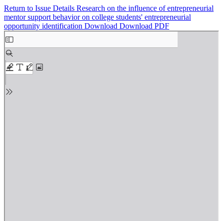
Return to Issue Details
Research on the influence of entrepreneurial
mentor support behavior on college students' entrepreneurial
opportunity identification
Download
Download PDF