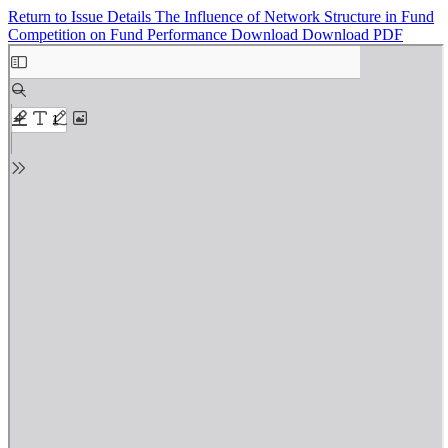
Return to Issue Details
The Influence of Network Structure in Fund
Competition on Fund Performance
Download
Download PDF