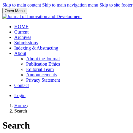
Skip to main content
Skip to main navigation menu
Skip to site footer
Open Menu
HOME
Current
Archives
Submissions
Indexing & Abstracting
About
About the Journal
Publication Ethics
Editorial Team
Announcements
Privacy Statement
Contact
Login
Home
/
Search
Search