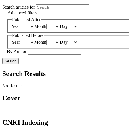
Search articles for
Advanced filters
Published After
Year
Month
Day
Published Before
Year
Month
Day
By Author
Search
Search Results
No Results
Cover
CNKI Indexing