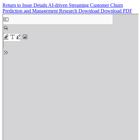
Return to Issue Details
AI-driven Streaming Customer Churn
Prediction and Management Research
Download
Download PDF