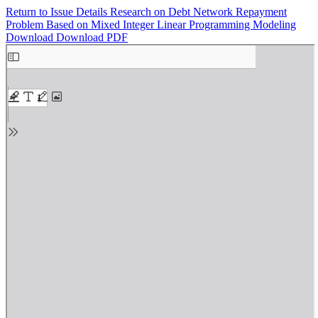
Return to Issue Details
Research on Debt Network Repayment
Problem Based on Mixed Integer Linear Programming Modeling
Download
Download PDF