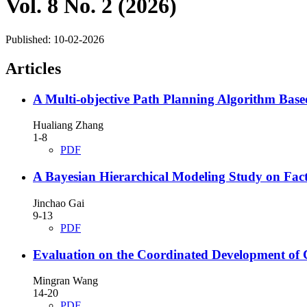
Vol. 8 No. 2 (2026)
Published:
10-02-2026
Articles
A Multi-objective Path Planning Algorithm Bas
Hualiang Zhang
1-8
PDF
A Bayesian Hierarchical Modeling Study on Fac
Jinchao Gai
9-13
PDF
Evaluation on the Coordinated Development of
Mingran Wang
14-20
PDF