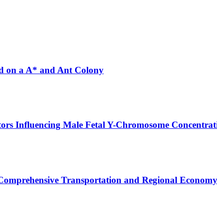
ed on a A* and Ant Colony
tors Influencing Male Fetal Y-Chromosome Concentrat
 Comprehensive Transportation and Regional Economy