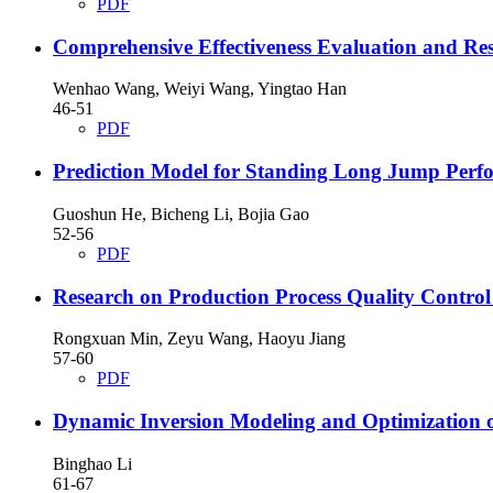
PDF
Comprehensive Effectiveness Evaluation and R
Wenhao Wang, Weiyi Wang, Yingtao Han
46-51
PDF
Prediction Model for Standing Long Jump Perfo
Guoshun He, Bicheng Li, Bojia Gao
52-56
PDF
Research on Production Process Quality Contro
Rongxuan Min, Zeyu Wang, Haoyu Jiang
57-60
PDF
Dynamic Inversion Modeling and Optimization 
Binghao Li
61-67