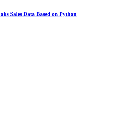
 Books Sales Data Based on Python