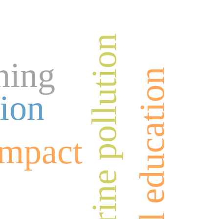
marine pollution
ning
physical education
ion
impact