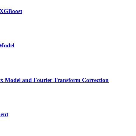
-XGBoost
 Model
ex Model and Fourier Transform Correction
ment