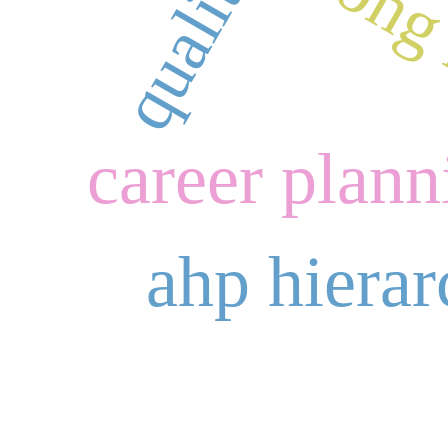
hong 
career plann
ahp hierar