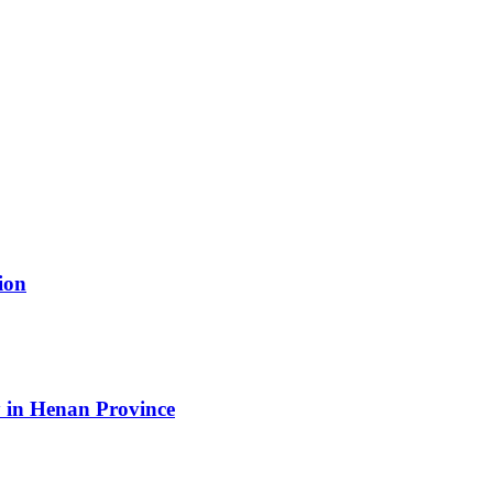
ion
 in Henan Province