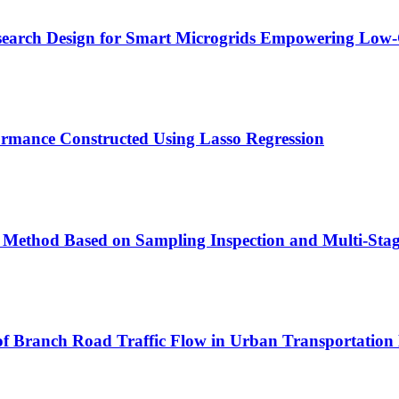
esearch Design for Smart Microgrids Empowering Low
rmance Constructed Using Lasso Regression
l Method Based on Sampling Inspection and Multi-Sta
of Branch Road Traffic Flow in Urban Transportation