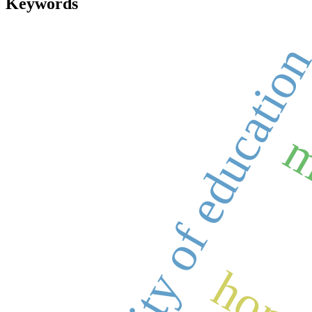
Keywords
quality of educatio
m