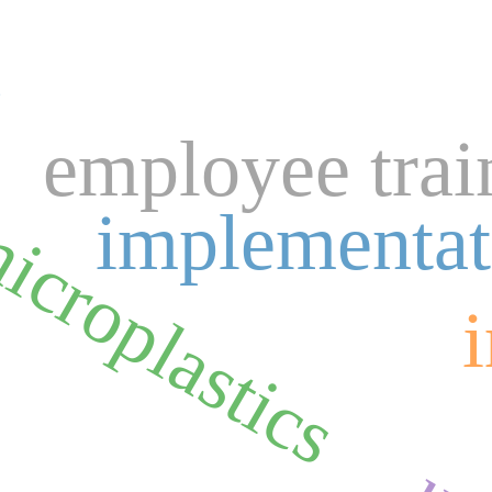
n
employee trai
icroplastics
implementat