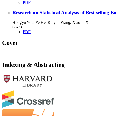
PDF
Research on Statistical Analysis of Best-selling
Hongyu You, Ye He, Ruiyan Wang, Xiaolin Xu
68-73
PDF
Cover
Indexing & Abstracting