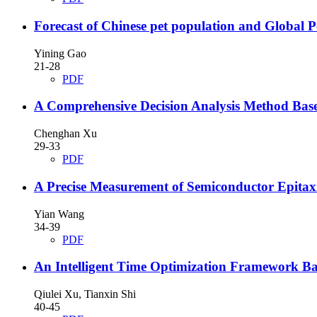
Forecast of Chinese pet population and Glo
Yining Gao
21-28
PDF
A Comprehensive Decision Analysis Method Base
Chenghan Xu
29-33
PDF
A Precise Measurement of Semiconductor Epitax
Yian Wang
34-39
PDF
An Intelligent Time Optimization Framework B
Qiulei Xu, Tianxin Shi
40-45