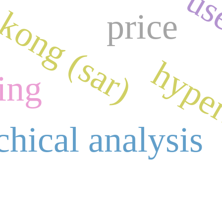
kong (sar)
use
price
hyper
ing
chical analysis