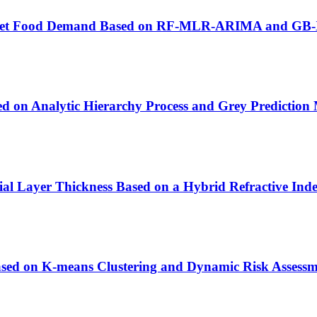
bal Pet Food Demand Based on RF-MLR-ARIMA and GB
d on Analytic Hierarchy Process and Grey Prediction
ial Layer Thickness Based on a Hybrid Refractive Ind
ased on K-means Clustering and Dynamic Risk Assess