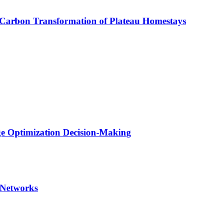
-Carbon Transformation of Plateau Homestays
ge Optimization Decision-Making
 Networks