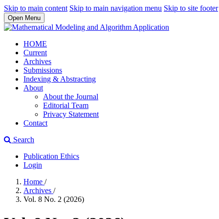
Skip to main content
Skip to main navigation menu
Skip to site footer
Open Menu
HOME
Current
Archives
Submissions
Indexing & Abstracting
About
About the Journal
Editorial Team
Privacy Statement
Contact
Search
Publication Ethics
Login
Home
/
Archives
/
Vol. 8 No. 2 (2026)