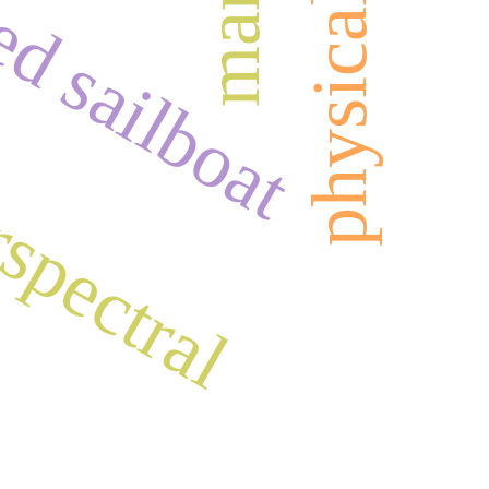
d sailboat
spectral