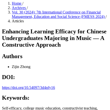
Home
/
Archives
/
Vol. 30 (2024): 7th International Conference on Financial
Management, Education and Social Science (FMESS 2024)
/
Articles
Enhancing Learning Efficacy for Chinese
Undergraduates Majoring in Music — A
Constructive Approach
Authors
Zijin Zhong
DOI:
https://doi.org/10.54097/3d4nfy16
Keywords:
Self-efficacy, college music education, constructivist teaching,