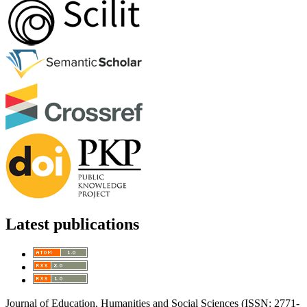
Latest publications
Journal of Education, Humanities and Social Sciences (ISSN: 2771-