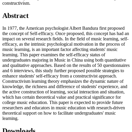
constructivism.
Abstract
In 1977, the American psychologist Albert Bandura first proposed
the concept of Self-efficacy. Once proposed, this concept has had an
impact on several research fields. In the field of music learning, self-
efficacy, as the intrinsic psychological motivation in the process of
music learning, is an important factor affecting students' music
learning. This paper examines the self-efficacy status of
undergraduates majoring in Music in China using both quantitative
and qualitative approaches. Based on the results of 50 questionnaires
and 6 interviews, this study further proposed possible strategies to
enhance students' self-efficacy from a constructivist approach.
Constructivism learning theory emphasizes the dynamic nature of
knowledge, the richness and difference of students' experience, and
the active construction of learning, social interaction and situation,
which has certain theoretical value and practical significance for
college music education. This paper is expected to provide future
researchers and educators in music education with research-driven
theoretical support on how to facilitate undergraduates' music
learning.
Downloads