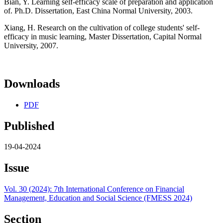
Bian, Y. Learning self-efficacy scale of preparation and application
of. Ph.D. Dissertation, East China Normal University, 2003.
Xiang, H. Research on the cultivation of college students' self-
efficacy in music learning, Master Dissertation, Capital Normal
University, 2007.
Downloads
PDF
Published
19-04-2024
Issue
Vol. 30 (2024): 7th International Conference on Financial
Management, Education and Social Science (FMESS 2024)
Section