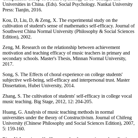
Universities in China. (Eds). Social Psychology. Nankai University
Press: Tianjin, 2016.
Kou, D, Liu, D, & Zeng, X. The experimental study on the
cultivation of student's sense of mathematics self-efficacy. Journal of
Southwest China Normal University (Philosophy & Social Sciences
Edition), 2002.
Zeng, M. Research on the relationship between achievement
motivation and teaching efficacy of music teachers in primary and
secondary schools. Master's Thesis, Minnan Normal University,
2017.
Song, S. The Effects of choral experience on college students'
subjective well-being, self-efficacy and interpersonal trust. Master
Dissertation, Hubei University, 2014.
Zhang, S. The cultivation of students' self-efficacy in college vocal
music teaching. Big Stage, 2012, 12: 204-205.
Huang, G. Analysis of music teaching methods in normal
universities under the theory of Constructivism. Journal of Chifeng
University (Chinese Philosophy and Social Sciences Edition), 2007,
5: 159-160.