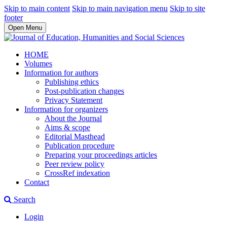
Skip to main content
Skip to main navigation menu
Skip to site
footer
Open Menu
HOME
Volumes
Information for authors
Publishing ethics
Post-publication changes
Privacy Statement
Information for organizers
About the Journal
Aims & scope
Editorial Masthead
Publication procedure
Preparing your proceedings articles
Peer review policy
CrossRef indexation
Contact
Search
Login