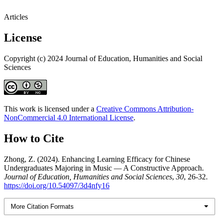
Articles
License
Copyright (c) 2024 Journal of Education, Humanities and Social
Sciences
This work is licensed under a
Creative Commons Attribution-
NonCommercial 4.0 International License
.
How to Cite
Zhong, Z. (2024). Enhancing Learning Efficacy for Chinese
Undergraduates Majoring in Music — A Constructive Approach.
Journal of Education, Humanities and Social Sciences
,
30
, 26-32.
https://doi.org/10.54097/3d4nfy16
More Citation Formats