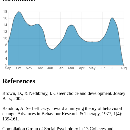
References
Brown, D., & Netlibrary, I. Career choice and development. Jossey-
Bass, 2002.
Bandura, A. Self-efficacy: toward a unifying theory of behavioral
change. Advances in Behaviour Research & Therapy, 1977, 1(4):
139-161.
Compilation Group of Social Psychology in 13 Colleges and