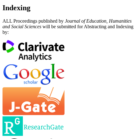
Indexing
ALL Proceedings published by
Journal of Education, Humanities
and Social Sciences
will be submitted for Abstracting and Indexing
by: