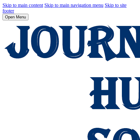
Skip to main content
Skip to main navigation menu
Skip to site
footer
Open Menu