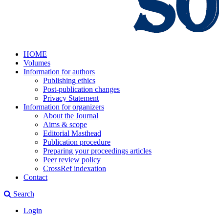
HOME
Volumes
Information for authors
Publishing ethics
Post-publication changes
Privacy Statement
Information for organizers
About the Journal
Aims & scope
Editorial Masthead
Publication procedure
Preparing your proceedings articles
Peer review policy
CrossRef indexation
Contact
Search
Login