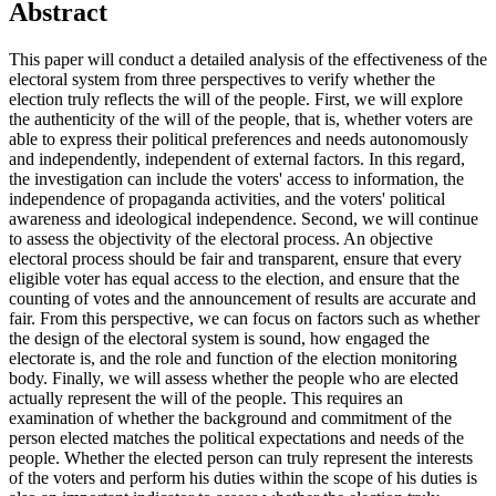
Abstract
This paper will conduct a detailed analysis of the effectiveness of the
electoral system from three perspectives to verify whether the
election truly reflects the will of the people. First, we will explore
the authenticity of the will of the people, that is, whether voters are
able to express their political preferences and needs autonomously
and independently, independent of external factors. In this regard,
the investigation can include the voters' access to information, the
independence of propaganda activities, and the voters' political
awareness and ideological independence. Second, we will continue
to assess the objectivity of the electoral process. An objective
electoral process should be fair and transparent, ensure that every
eligible voter has equal access to the election, and ensure that the
counting of votes and the announcement of results are accurate and
fair. From this perspective, we can focus on factors such as whether
the design of the electoral system is sound, how engaged the
electorate is, and the role and function of the election monitoring
body. Finally, we will assess whether the people who are elected
actually represent the will of the people. This requires an
examination of whether the background and commitment of the
person elected matches the political expectations and needs of the
people. Whether the elected person can truly represent the interests
of the voters and perform his duties within the scope of his duties is