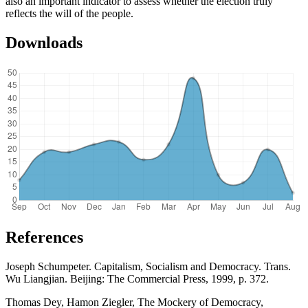
also an important indicator to assess whether the election truly
reflects the will of the people.
Downloads
References
Joseph Schumpeter. Capitalism, Socialism and Democracy. Trans.
Wu Liangjian. Beijing: The Commercial Press, 1999, p. 372.
Thomas Dey, Hamon Ziegler, The Mockery of Democracy,