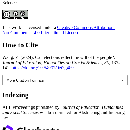
Sciences
This work is licensed under a
Creative Commons Attribution-
NonCommercial 4.0 International License
.
How to Cite
Wang, Z. (2024). Can elections reflect the will of the people?.
Journal of Education, Humanities and Social Sciences
,
30
, 137-
141.
https://doi.org/10.54097/0et3g489
More Citation Formats
Indexing
ALL Proceedings published by
Journal of Education, Humanities
and Social Sciences
will be submitted for Abstracting and Indexing
by: