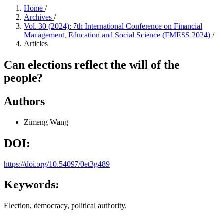
Home
/
Archives
/
Vol. 30 (2024): 7th International Conference on Financial
Management, Education and Social Science (FMESS 2024)
/
Articles
Can elections reflect the will of the
people?
Authors
Zimeng Wang
DOI:
https://doi.org/10.54097/0et3g489
Keywords:
Election, democracy, political authority.