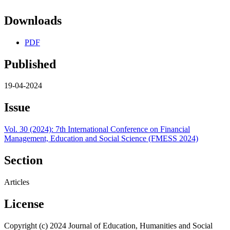
Downloads
PDF
Published
19-04-2024
Issue
Vol. 30 (2024): 7th International Conference on Financial
Management, Education and Social Science (FMESS 2024)
Section
Articles
License
Copyright (c) 2024 Journal of Education, Humanities and Social