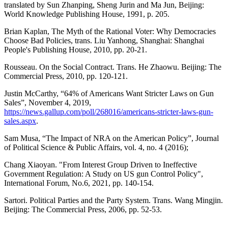
translated by Sun Zhanping, Sheng Jurin and Ma Jun, Beijing:
World Knowledge Publishing House, 1991, p. 205.
Brian Kaplan, The Myth of the Rational Voter: Why Democracies
Choose Bad Policies, trans. Liu Yanhong, Shanghai: Shanghai
People's Publishing House, 2010, pp. 20-21.
Rousseau. On the Social Contract. Trans. He Zhaowu. Beijing: The
Commercial Press, 2010, pp. 120-121.
Justin McCarthy, “64% of Americans Want Stricter Laws on Gun
Sales”, November 4, 2019,
https://news.gallup.com/poll/268016/americans-stricter-laws-gun-
sales.aspx
.
Sam Musa, “The Impact of NRA on the American Policy”, Journal
of Political Science & Public Affairs, vol. 4, no. 4 (2016);
Chang Xiaoyan. "From Interest Group Driven to Ineffective
Government Regulation: A Study on US gun Control Policy",
International Forum, No.6, 2021, pp. 140-154.
Sartori. Political Parties and the Party System. Trans. Wang Mingjin.
Beijing: The Commercial Press, 2006, pp. 52-53.