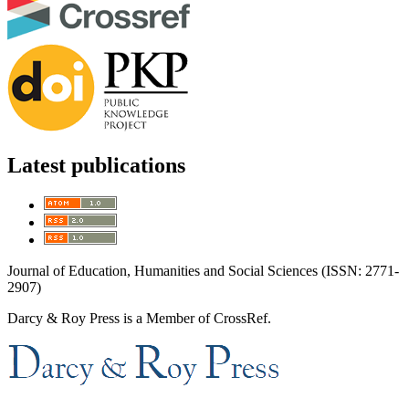
Latest publications
Journal of Education, Humanities and Social Sciences (ISSN: 2771-
2907)
Darcy & Roy Press is a Member of CrossRef.