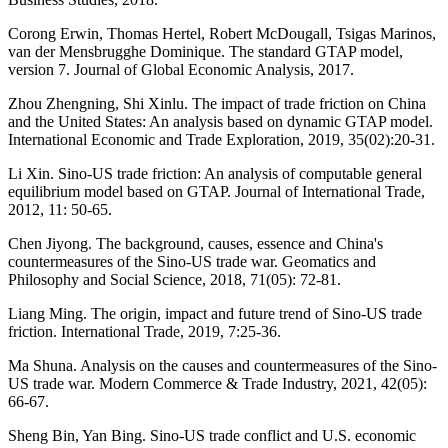
Corong Erwin, Thomas Hertel, Robert McDougall, Tsigas Marinos,
van der Mensbrugghe Dominique. The standard GTAP model,
version 7. Journal of Global Economic Analysis, 2017.
Zhou Zhengning, Shi Xinlu. The impact of trade friction on China
and the United States: An analysis based on dynamic GTAP model.
International Economic and Trade Exploration, 2019, 35(02):20-31.
Li Xin. Sino-US trade friction: An analysis of computable general
equilibrium model based on GTAP. Journal of International Trade,
2012, 11: 50-65.
Chen Jiyong. The background, causes, essence and China's
countermeasures of the Sino-US trade war. Geomatics and
Philosophy and Social Science, 2018, 71(05): 72-81.
Liang Ming. The origin, impact and future trend of Sino-US trade
friction. International Trade, 2019, 7:25-36.
Ma Shuna. Analysis on the causes and countermeasures of the Sino-
US trade war. Modern Commerce & Trade Industry, 2021, 42(05):
66-67.
Sheng Bin, Yan Bing. Sino-US trade conflict and U.S. economic