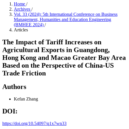
Home
/
Archives
/
Vol. 33 (2024): 5th International Conference on Business
Management, Humanities and Education Engineering
(BMHEE 2024)
/
Articles
The Impact of Tariff Increases on
Agricultural Exports in Guangdong,
Hong Kong and Macao Greater Bay Area
Based on the Perspective of China-US
Trade Friction
Authors
Kefan Zhang
DOI:
https://doi.org/10.54097/q1x7wn33