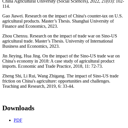
China Agricultural University (Social Sciences), 2022, 21(03): 102-
114.
Gao Jiawei. Research on the impact of China's counter-tax on U.S.
agricultural products. Master’s Thesis. Shanghai University of
Finance and Economics, 2023.
Zhou Chenxu. Research on the impact of trade war on Sino-US
agricultural trade. Master’s Thesis. University of International
Business and Economics, 2023.
Jin Jieying, Hua Jing. On the impact of the Sino-US trade war on
China's economy in 2018: A case study of agricultural product
imports. Economic and Trade Practice, 2018, 11: 72-73.
Zheng Shi, Li Rui, Wang Zhigang. The impact of Sino-US trade
friction on China's agriculture: opportunities and challenges.
Teaching and Research, 2019, 6: 33-44.
Downloads
PDF