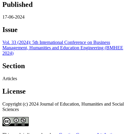
Published
17-06-2024
Issue
Vol. 33 (2024): 5th International Conference on Business
Management, Humanities and Education Engineering (BMHEE
2024)
Section
Articles
License
Copyright (c) 2024 Journal of Education, Humanities and Social
Sciences