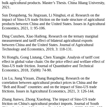
bulk agricultural products. Master’s Thesis. China Jiliang University,
2021.
Sun Dongsheng, Su Jingxuan, Li Ninghui, et al. Research on the
impact of Sino-US trade friction on the trade structure of agricultural
products between China and the United States. Issues in Agricultural
Economics, 2021, 1: 95-106.
Ding Cunzhen, Xiao Haifeng. Research on the ternary marginal
measurement and tariff effect of bilateral agricultural exports
between China and the United States. Journal of Agricultural
Technology and Economics, 2019, 3: 118-131.
Ni Hongfu, Gong Liutang, Chen Xiangjie. Analysis of tariff cost
effect in global value chain: On the price effect and welfare effect of
Sino-US trade friction. Journal of Quantitative and Technical
Economics, 2018, 35(08): 74-90.
Liu Lu, Jiang Yixuan, Zhang Bangzheng. Research on the
correlation between agricultural product prices in China and the
"Belt and Road" countries: and on the impact of Sino-US trade
frictions. Issues in Agricultural Economics, 2021, 3: 126-144.
Zhang Jianwu, Zhong Xiaofeng. The impact of Sino-US trade
friction on China's agricultural product imports. Journal of South