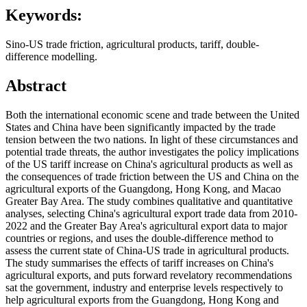
Keywords:
Sino-US trade friction, agricultural products, tariff, double-
difference modelling.
Abstract
Both the international economic scene and trade between the United
States and China have been significantly impacted by the trade
tension between the two nations. In light of these circumstances and
potential trade threats, the author investigates the policy implications
of the US tariff increase on China's agricultural products as well as
the consequences of trade friction between the US and China on the
agricultural exports of the Guangdong, Hong Kong, and Macao
Greater Bay Area. The study combines qualitative and quantitative
analyses, selecting China's agricultural export trade data from 2010-
2022 and the Greater Bay Area's agricultural export data to major
countries or regions, and uses the double-difference method to
assess the current state of China-US trade in agricultural products.
The study summarises the effects of tariff increases on China's
agricultural exports, and puts forward revelatory recommendations
sat the government, industry and enterprise levels respectively to
help agricultural exports from the Guangdong, Hong Kong and