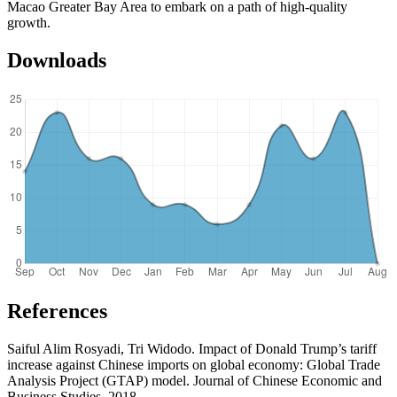
Macao Greater Bay Area to embark on a path of high-quality
growth.
Downloads
References
Saiful Alim Rosyadi, Tri Widodo. Impact of Donald Trump’s tariff
increase against Chinese imports on global economy: Global Trade
Analysis Project (GTAP) model. Journal of Chinese Economic and
Business Studies, 2018.