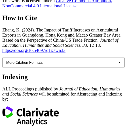
This work is licensed under a
Creative Commons Attribution-
NonCommercial 4.0 International License
.
How to Cite
Zhang, K. (2024). The Impact of Tariff Increases on Agricultural
Exports in Guangdong, Hong Kong and Macao Greater Bay Area
Based on the Perspective of China-US Trade Friction.
Journal of
Education, Humanities and Social Sciences
,
33
, 12-18.
https://doi.org/10.54097/q1x7wn33
More Citation Formats
Indexing
ALL Proceedings published by
Journal of Education, Humanities
and Social Sciences
will be submitted for Abstracting and Indexing
by: