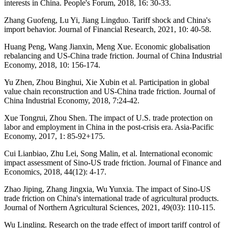
interests in China. People's Forum, 2018, 16: 30-33.
Zhang Guofeng, Lu Yi, Jiang Lingduo. Tariff shock and China's
import behavior. Journal of Financial Research, 2021, 10: 40-58.
Huang Peng, Wang Jianxin, Meng Xue. Economic globalisation
rebalancing and US-China trade friction. Journal of China Industrial
Economy, 2018, 10: 156-174.
Yu Zhen, Zhou Binghui, Xie Xubin et al. Participation in global
value chain reconstruction and US-China trade friction. Journal of
China Industrial Economy, 2018, 7:24-42.
Xue Tongrui, Zhou Shen. The impact of U.S. trade protection on
labor and employment in China in the post-crisis era. Asia-Pacific
Economy, 2017, 1: 85-92+175.
Cui Lianbiao, Zhu Lei, Song Malin, et al. International economic
impact assessment of Sino-US trade friction. Journal of Finance and
Economics, 2018, 44(12): 4-17.
Zhao Jiping, Zhang Jingxia, Wu Yunxia. The impact of Sino-US
trade friction on China's international trade of agricultural products.
Journal of Northern Agricultural Sciences, 2021, 49(03): 110-115.
Wu Lingling. Research on the trade effect of import tariff control of