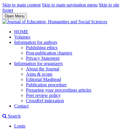
Skip to main content
Skip to main navigation menu
Skip to site
footer
Open Menu
HOME
Volumes
Information for authors
Publishing ethics
Post-publication changes
Privacy Statement
Information for organizers
About the Journal
Aims & scope
Editorial Masthead
Publication procedure
Preparing your proceedings articles
Peer review policy
CrossRef indexation
Contact
Search
Login